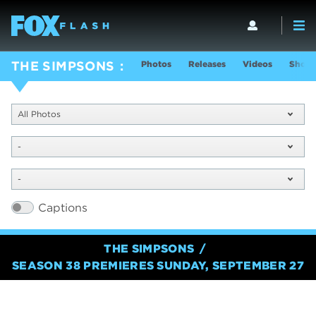
Photos
Releases
Videos
Show 
THE SIMPSONS
All Photos
-
-
Captions
THE SIMPSONS
SEASON 38 PREMIERES SUNDAY, SEPTEMBER 27