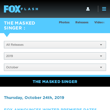
Photos
Releases
Videos
THE MASKED
SINGER
All Releases
2019
October
THE MASKED SINGER
Thursday, October 24th, 2019
FOX ANNOUNCES WINTER PREMIERE DATES