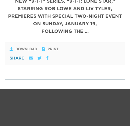
NEW “9-1-1” SERIES, “9-1-1: LONE STAR,”
STARRING ROB LOWE AND LIV TYLER,
PREMIERES WITH SPECIAL TWO-NIGHT EVENT
ON SUNDAY, JANUARY 19,
FOLLOWING THE …
DOWNLOAD
PRINT
SHARE