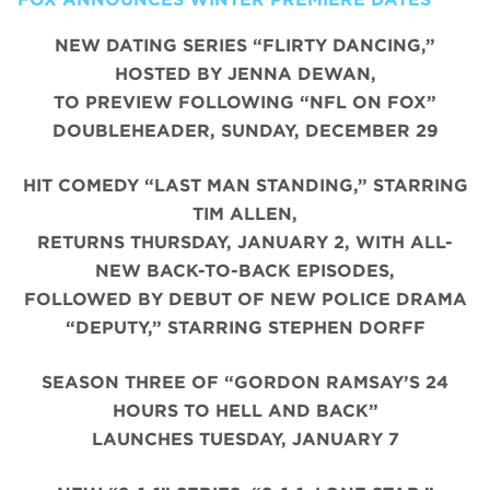
NEW DATING SERIES “FLIRTY DANCING,”
HOSTED BY JENNA DEWAN,
TO PREVIEW FOLLOWING “NFL ON FOX”
DOUBLEHEADER, SUNDAY, DECEMBER 29
HIT COMEDY “LAST MAN STANDING,” STARRING
TIM ALLEN,
RETURNS THURSDAY, JANUARY 2, WITH ALL-
NEW BACK-TO-BACK EPISODES,
FOLLOWED BY DEBUT OF NEW POLICE DRAMA
“DEPUTY,” STARRING STEPHEN DORFF
SEASON THREE OF “GORDON RAMSAY’S 24
HOURS TO HELL AND BACK”
LAUNCHES TUESDAY, JANUARY 7