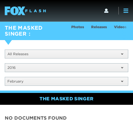
Photos
Releases
Videos
THE MASKED
SINGER
All Releases
2016
February
THE MASKED SINGER
NO DOCUMENTS FOUND