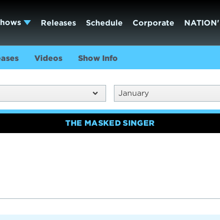
Shows
Releases
Schedule
Corporate
NATION'
eases
Videos
Show Info
January
THE MASKED SINGER