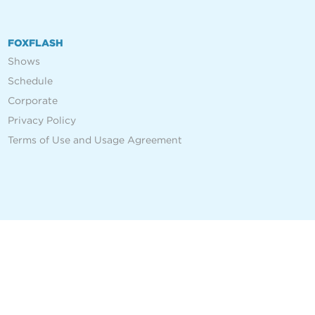
FOXFLASH
Shows
Schedule
Corporate
Privacy Policy
Terms of Use and Usage Agreement