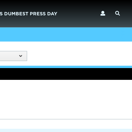
S DUMBEST PRESS DAY