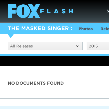
THE MASKED SINGER
Photos
Rel
All Releases
2015
NO DOCUMENTS FOUND