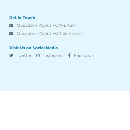
Get in Touch
Questions About FOXFLASH
Questions About FOX Screeners
Visit Us on Social Media
Twitter
Instagram
Facebook