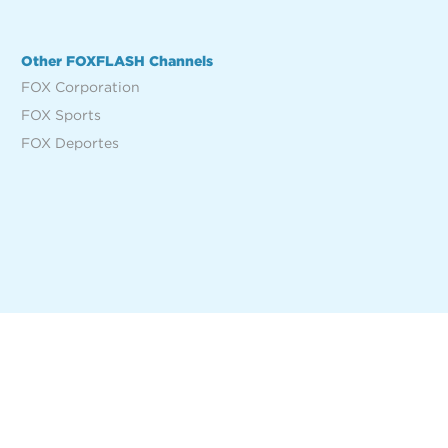
Other FOXFLASH Channels
FOX Corporation
FOX Sports
FOX Deportes