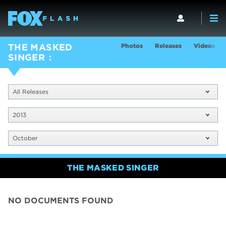
Photos
Releases
Videos
THE MASKED
SINGER
All Releases
2013
October
THE MASKED SINGER
NO DOCUMENTS FOUND