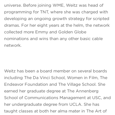
universe. Before joining WME, Weitz was head of
programming for TNT, where she was charged with
developing an ongoing growth strategy for scripted
dramas. For her eight years at the helm, the network
collected more Emmy and Golden Globe
nominations and wins than any other basic cable
network.
Weitz has been a board member on several boards
including The Da Vinci School, Women in Film, The
Endeavor Foundation and The Village School. She
earned her graduate degree at The Annenberg
School of Communications Management at USC, and
her undergraduate degree from UCLA. She has
taught classes at both her alma mater in The Art of