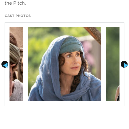
the Pitch.
CAST PHOTOS