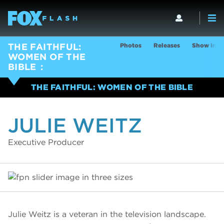
Photos
Releases
Show Info
THE FAITHFUL:
WOMEN OF THE
BIBLE
THE FAITHFUL: WOMEN OF THE BIBLE
JULIE WEITZ
Executive Producer
Julie Weitz is a veteran in the television landscape.