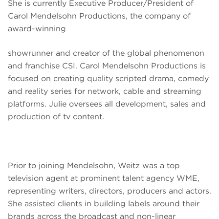
She is currently Executive Producer/President of
Carol Mendelsohn Productions, the company of
award-winning
showrunner and creator of the global phenomenon
and franchise CSI. Carol Mendelsohn Productions is
focused on creating quality scripted drama, comedy
and reality series for network, cable and streaming
platforms. Julie oversees all development, sales and
production of tv content.
Prior to joining Mendelsohn, Weitz was a top
television agent at prominent talent agency WME,
representing writers, directors, producers and actors.
She assisted clients in building labels around their
brands across the broadcast and non-linear