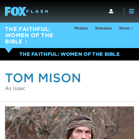
Photos
Releases
Show Info
THE FAITHFUL:
WOMEN OF THE
BIBLE
THE FAITHFUL: WOMEN OF THE BIBLE
TOM MISON
As Isaac