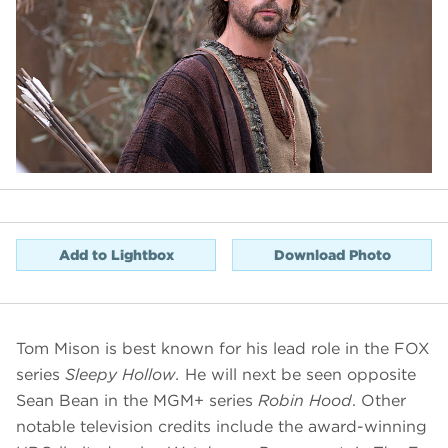
Add to Lightbox
Download Photo
Tom Mison is best known for his lead role in the FOX
series
Sleepy Hollow.
He will next be seen opposite
Sean Bean in the MGM+ series
Robin Hood
. Other
notable television credits include the award-winning