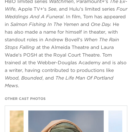
HBO limited series
Watchmen
, Paramount+'s
The Ex-
Wife
, Apple TV+'s
See
, and Hulu's limited series
Four
Weddings And A Funeral
. In film, Tom has appeared
in
Salmon Fishing In The Yemen
and
One Day.
He
has also made a name for himself in theater, with
standout roles in Andrew Bovell's
When The Rain
Stops Falling
at the Almeida Theatre and Laura
Wade's POSH at the Royal Court Theatre. Tom
trained at the Webber-Douglas Academy and is also
a writer, having contributed to productions like
Wood, Bounded
, and
The Life Man Of Portland
Mews
.
OTHER CAST PHOTOS