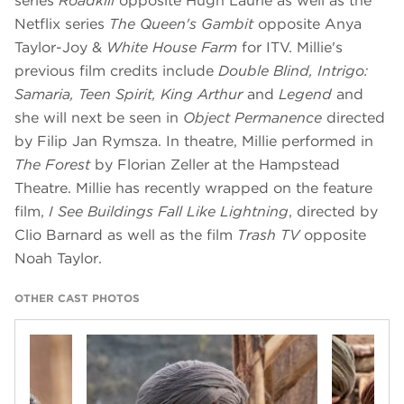
series
Roadkill
opposite Hugh Laurie as well as the
Netflix series
The Queen's Gambit
opposite Anya
Taylor-Joy &
White House Farm
for ITV. Millie's
previous film credits include
Double Blind, Intrigo:
Samaria, Teen Spirit, King Arthur
and
Legend
and
she will next be seen in
Object Permanence
directed
by Filip Jan Rymsza. In theatre, Millie performed in
The Forest
by Florian Zeller at the Hampstead
Theatre. Millie has recently wrapped on the feature
film,
I See Buildings Fall Like Lightning
, directed by
Clio Barnard as well as the film
Trash TV
opposite
Noah Taylor.
OTHER CAST PHOTOS