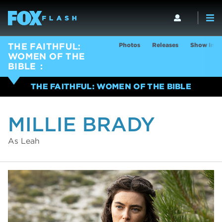
Photos
Releases
Show Info
THE FAITHFUL:
WOMEN OF THE
BIBLE
THE FAITHFUL: WOMEN OF THE BIBLE
MILLIE BRADY
As Leah