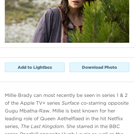
Add to Lightbox
Download Photo
Millie Brady can most recently be seen in series 1 & 2
of the Apple TV+ series
Surface
co-starring opposite
Gugu Mbatha-Raw. Millie is best known for her
leading role of Queen Aethelflaed in the hit Netflix
series,
The Last Kingdom
. She starred in the BBC