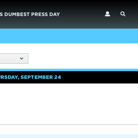
S DUMBEST PRESS DAY
URSDAY, SEPTEMBER 24