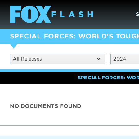
SPECIAL FORCES: WORLD'S TOUG
All Releases
2024
SPECIAL FORCES: WO
NO DOCUMENTS FOUND