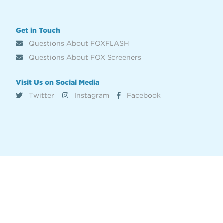
Get in Touch
Questions About FOXFLASH
Questions About FOX Screeners
Visit Us on Social Media
Twitter
Instagram
Facebook