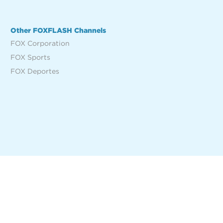
Other FOXFLASH Channels
FOX Corporation
FOX Sports
FOX Deportes