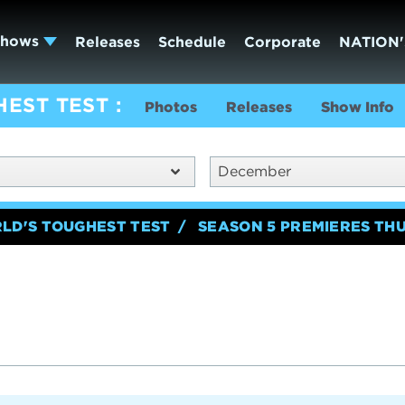
Shows
Releases
Schedule
Corporate
NATION'
HEST TEST
Photos
Releases
Show Info
December
RLD'S TOUGHEST TEST
SEASON 5 PREMIERES TH