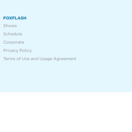
FOXFLASH
Shows
Schedule
Corporate
Privacy Policy
Terms of Use and Usage Agreement