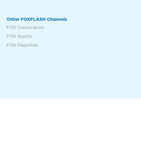
Other FOXFLASH Channels
FOX Corporation
FOX Sports
FOX Deportes