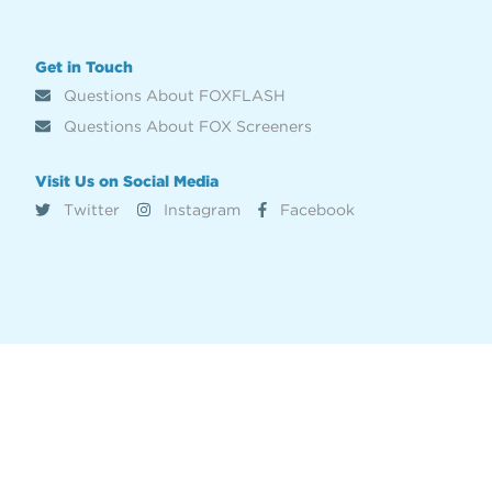
Get in Touch
Questions About FOXFLASH
Questions About FOX Screeners
Visit Us on Social Media
Twitter
Instagram
Facebook