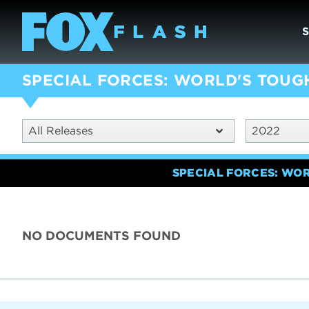
SPECIAL FORCES: WORLD'S TOUG
All Releases
2022
SPECIAL FORCES: WO
NO DOCUMENTS FOUND