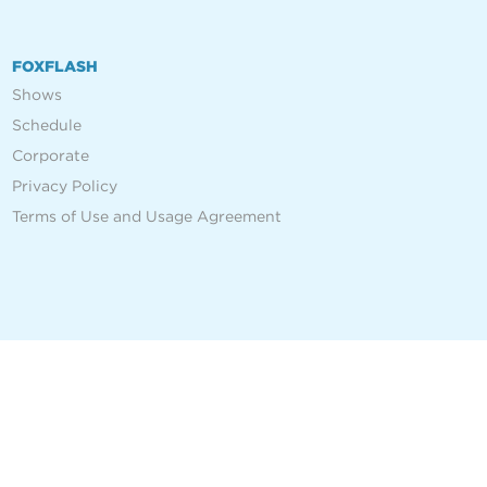
FOXFLASH
Shows
Schedule
Corporate
Privacy Policy
Terms of Use and Usage Agreement