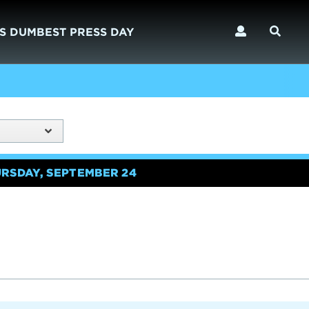
S DUMBEST PRESS DAY
URSDAY, SEPTEMBER 24