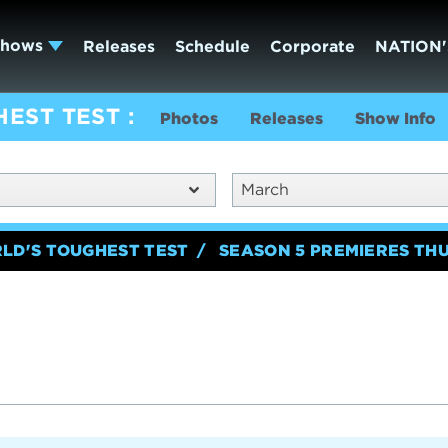
Shows
Releases
Schedule
Corporate
NATION'
HEST TEST
Photos
Releases
Show Info
March
RLD'S TOUGHEST TEST
SEASON 5 PREMIERES TH