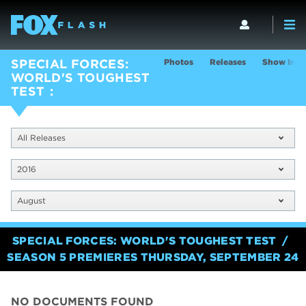
Photos
Releases
Show Info
SPECIAL FORCES:
WORLD'S TOUGHEST
TEST
All Releases
2016
August
SPECIAL FORCES: WORLD'S TOUGHEST TEST
SEASON 5 PREMIERES THURSDAY, SEPTEMBER 24
NO DOCUMENTS FOUND