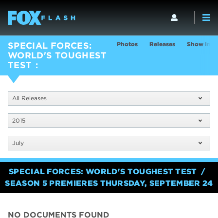
Photos
Releases
Show Info
SPECIAL FORCES:
WORLD'S TOUGHEST
TEST
All Releases
2015
July
SPECIAL FORCES: WORLD'S TOUGHEST TEST
SEASON 5 PREMIERES THURSDAY, SEPTEMBER 24
NO DOCUMENTS FOUND