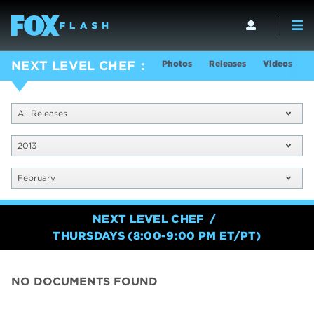
Photos
Releases
Videos
S
NEXT LEVEL CHEF
All Releases
2013
February
NEXT LEVEL CHEF
THURSDAYS (8:00-9:00 PM ET/PT)
NO DOCUMENTS FOUND