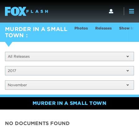
Photos
Releases
Show Info
MURDER IN A SMALL
TOWN
All Releases
2017
November
MURDER IN A SMALL TOWN
NO DOCUMENTS FOUND