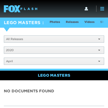
Photos
Releases
Videos
Show
LEGO MASTERS
All Releases
2020
April
LEGO MASTERS
NO DOCUMENTS FOUND