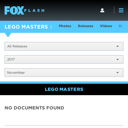
Photos
Releases
Videos
Show
LEGO MASTERS
All Releases
2017
November
LEGO MASTERS
NO DOCUMENTS FOUND