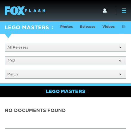
Photos
Releases
Videos
Show
LEGO MASTERS
All Releases
2013
March
LEGO MASTERS
NO DOCUMENTS FOUND