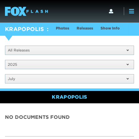
Photos
Releases
Show Info
KRAPOPOLIS
All Releases
2025
July
KRAPOPOLIS
NO DOCUMENTS FOUND