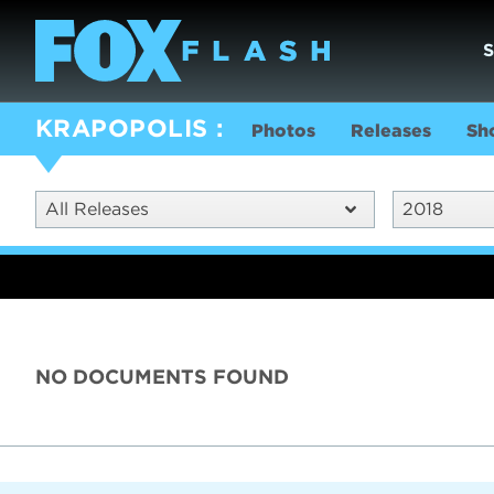
KRAPOPOLIS
Photos
Releases
Sh
All Releases
2018
NO DOCUMENTS FOUND