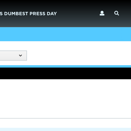
S DUMBEST PRESS DAY