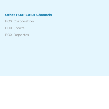
Other FOXFLASH Channels
FOX Corporation
FOX Sports
FOX Deportes