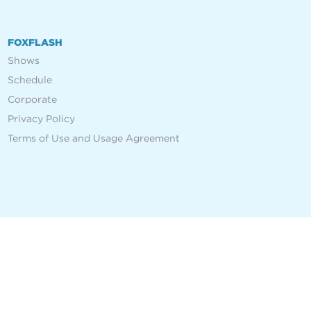
FOXFLASH
Shows
Schedule
Corporate
Privacy Policy
Terms of Use and Usage Agreement