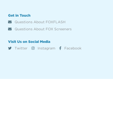
Get in Touch
Questions About FOXFLASH
Questions About FOX Screeners
Visit Us on Social Media
Twitter
Instagram
Facebook