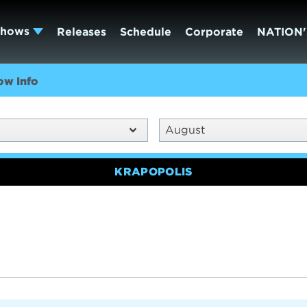
Shows
Releases
Schedule
Corporate
NATION'
ow Info
August
KRAPOPOLIS