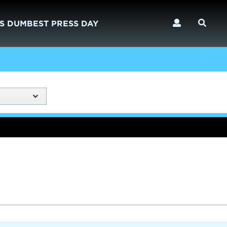
S DUMBEST PRESS DAY