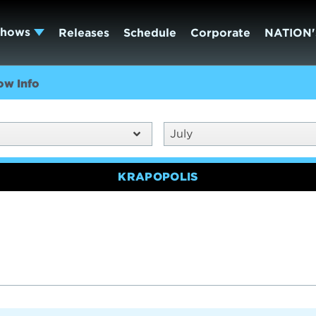
Shows
Releases
Schedule
Corporate
NATION'
ow Info
July
KRAPOPOLIS