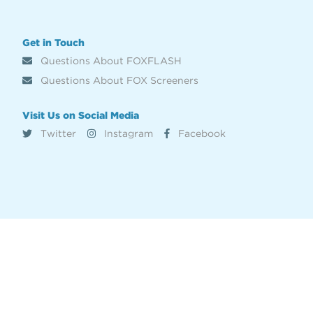
Get in Touch
Questions About FOXFLASH
Questions About FOX Screeners
Visit Us on Social Media
Twitter
Instagram
Facebook