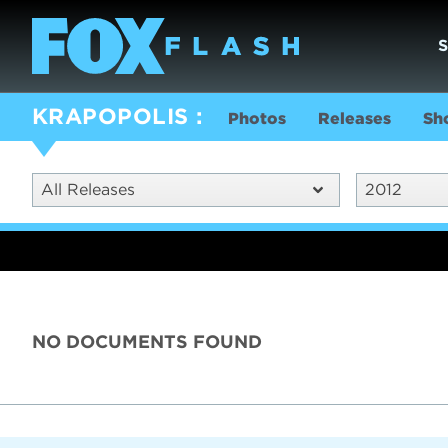
KRAPOPOLIS
Photos
Releases
Sh
All Releases
2012
NO DOCUMENTS FOUND