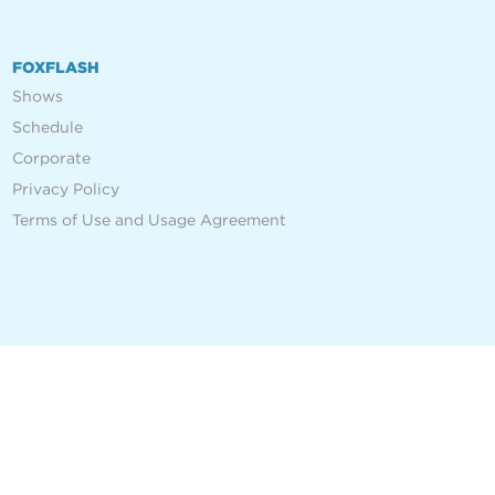
FOXFLASH
Shows
Schedule
Corporate
Privacy Policy
Terms of Use and Usage Agreement