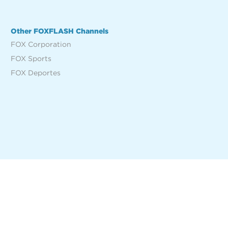
Other FOXFLASH Channels
FOX Corporation
FOX Sports
FOX Deportes