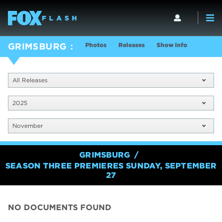
Photos
Releases
Show Info
GRIMSBURG
All Releases
2025
November
GRIMSBURG
SEASON THREE PREMIERES SUNDAY, SEPTEMBER
27
NO DOCUMENTS FOUND