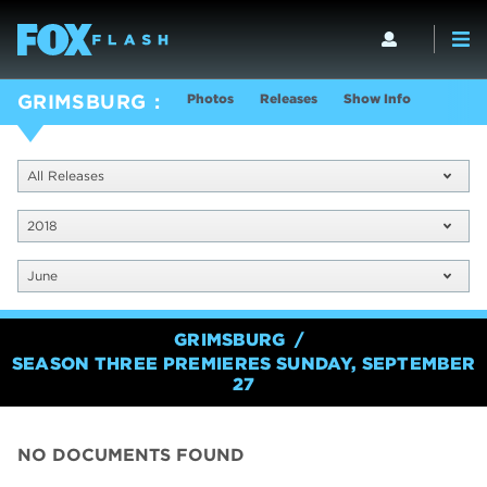
Photos
Releases
Show Info
GRIMSBURG
All Releases
2018
June
GRIMSBURG
SEASON THREE PREMIERES SUNDAY, SEPTEMBER
27
NO DOCUMENTS FOUND