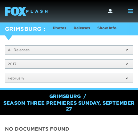
Photos
Releases
Show Info
GRIMSBURG
All Releases
2013
February
GRIMSBURG
SEASON THREE PREMIERES SUNDAY, SEPTEMBER
27
NO DOCUMENTS FOUND