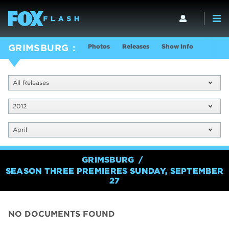
Photos
Releases
Show Info
GRIMSBURG
All Releases
2012
April
GRIMSBURG
SEASON THREE PREMIERES SUNDAY, SEPTEMBER
27
NO DOCUMENTS FOUND