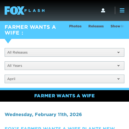
Photos
Releases
Show Info
FARMER WANTS A
WIFE
All Releases
All Years
April
FARMER WANTS A WIFE
Wednesday, February 11th, 2026
FOX’S FARMER WANTS A WIFE PLANTS NEW