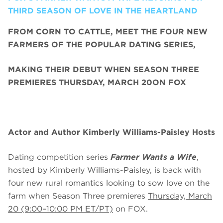
THIRD SEASON OF LOVE IN THE HEARTLAND
FROM CORN TO CATTLE, MEET THE FOUR NEW
FARMERS OF THE POPULAR DATING SERIES,
MAKING THEIR DEBUT WHEN SEASON THREE
PREMIERES THURSDAY, MARCH 20ON FOX
Actor and Author Kimberly Williams-Paisley Hosts
Dating competition series
Farmer Wants a Wife
,
hosted by Kimberly Williams-Paisley, is back with
four new rural romantics looking to sow love on the
farm when Season Three premieres
Thursday, March
20 (9:00–10:00 PM ET/PT)
on FOX.