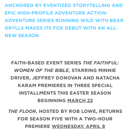
ANCHORED BY EVENTIZED STORYTELLING AND
EPIC HIGH-PROFILE ADVENTURE ACTION-
ADVENTURE SERIES RUNNING WILD WITH BEAR
GRYLLS MAKES ITS FOX DEBUT WITH AN ALL-
NEW SEASON
FAITH-BASED EVENT SERIES
THE FAITHFUL:
WOMEN OF THE BIBLE,
STARRING MINNIE
DRIVER, JEFFREY DONOVAN AND NATACHA
KARAM PREMIERES IN THREE SPECIAL
INSTALLMENTS THIS EASTER SEASON
BEGINNING
MARCH 22
THE FLOOR
, HOSTED BY ROB LOWE, RETURNS
FOR SEASON FIVE WITH A TWO-HOUR
PREMIERE
WEDNESDAY, APRIL 8