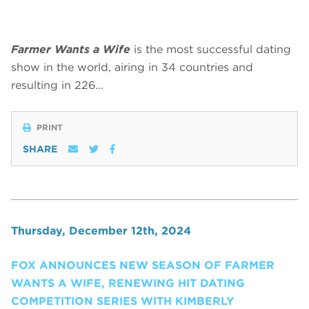
Farmer Wants a Wife
is the most successful dating
show in the world, airing in 34 countries and
resulting in 226…
PRINT
SHARE
Thursday, December 12th, 2024
FOX ANNOUNCES NEW SEASON OF FARMER
WANTS A WIFE, RENEWING HIT DATING
COMPETITION SERIES WITH KIMBERLY