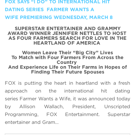
FOX SAYS “I DO” TO INTERNATIONAL HIT
DATING SERIES FARMER WANTS A
WIFE PREMIERING WEDNESDAY, MARCH 8
SUPERSTAR ENTERTAINER AND GRAMMY
AWARD WINNER JENNIFER NETTLES TO HOST
AS
FOUR FARMERS SEARCH FOR LOVE IN THE
HEARTLAND OF AMERICA
Women
Leave Their
“Big City”
Lives
To
Match with Four Farmers
From Across the
Country
And Experience Life on Their Farms
in Hopes of
Finding
Their
Future Spouses
FOX is putting the heart in heartland with a fresh
approach on the international hit dating
series Farmer Wants a Wife, it was announced today
by Allison Wallach, President, Unscripted
Programming, FOX Entertainment. Superstar
entertainer and Gram…