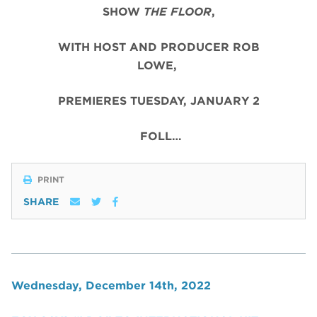
SHOW
THE FLOOR
,
WITH HOST AND PRODUCER ROB
LOWE,
PREMIERES TUESDAY, JANUARY 2
FOLL…
PRINT
SHARE
Wednesday, December 14th, 2022