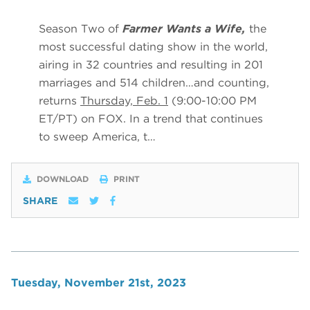
Season Two of
Farmer Wants a Wife,
the
most successful dating show in the world,
airing in 32 countries and resulting in 201
marriages and 514 children…and counting,
returns
Thursday, Feb. 1
(9:00-10:00 PM
ET/PT) on FOX. In a trend that continues
to sweep America, t…
DOWNLOAD
PRINT
SHARE
Tuesday, November 21st, 2023