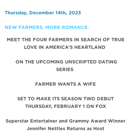
Thursday, December 14th, 2023
NEW FARMERS. MORE ROMANCE.
MEET THE FOUR FARMERS IN SEARCH OF TRUE
LOVE IN AMERICA’S HEARTLAND
ON THE UPCOMING UNSCRIPTED DATING
SERIES
FARMER WANTS A WIFE
SET TO MAKE ITS SEASON TWO DEBUT
THURSDAY, FEBRUARY 1 ON FOX
Superstar Entertainer and Grammy Award Winner
Jennifer Nettles Returns as Host