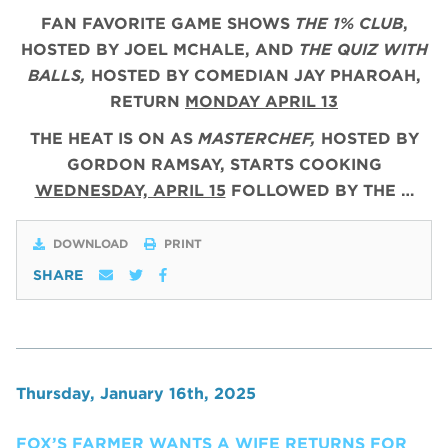
FAN FAVORITE GAME SHOWS
THE 1% CLUB
,
HOSTED BY JOEL MCHALE, AND
THE QUIZ WITH
BALLS,
HOSTED BY COMEDIAN JAY PHAROAH,
RETURN
MONDAY APRIL 13
THE HEAT IS ON AS
MASTERCHEF,
HOSTED BY
GORDON RAMSAY, STARTS COOKING
WEDNESDAY, APRIL 15
FOLLOWED BY THE …
DOWNLOAD
PRINT
SHARE
Thursday, January 16th, 2025
FOX’S FARMER WANTS A WIFE RETURNS FOR