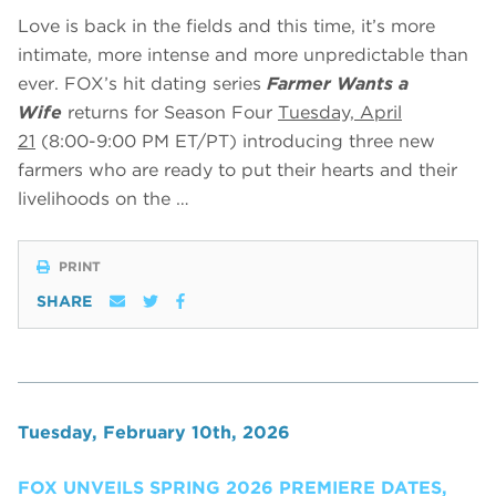
Love is back in the fields and this time, it’s more
intimate, more intense and more unpredictable than
ever. FOX’s hit dating series
Farmer Wants a
Wife
returns for Season Four
Tuesday, April
21
(8:00-9:00 PM ET/PT) introducing three new
farmers who are ready to put their hearts and their
livelihoods on the …
PRINT
SHARE
Tuesday, February 10th, 2026
FOX UNVEILS SPRING 2026 PREMIERE DATES,