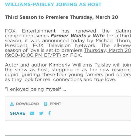
WILLIAMS-PAISLEY JOINING AS HOST
Third Season to Premiere Thursday, March 20
FOX Entertainment has renewed the dating
competition series
Farmer Wants a Wife
for a third
season, it was announced today by Michael Thorn,
President, FOX Television Network. The all-new
season of love is set to premiere
Thursday, March 20
(9:00–10:00 PM ET/PT)
on FOX.
Actor and author Kimberly Williams-Paisley will join
the show as host, stepping in as the new resident
cupid, guiding these four young farmers and daters
as they look for real connections and true love.
"I enjoyed being myself …
DOWNLOAD
PRINT
SHARE