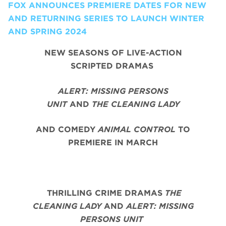
FOX ANNOUNCES PREMIERE DATES FOR NEW
AND RETURNING SERIES TO LAUNCH WINTER
AND SPRING 2024
NEW SEASONS OF LIVE-ACTION
SCRIPTED DRAMAS
ALERT: MISSING PERSONS
UNIT
AND
THE CLEANING LADY
AND COMEDY
ANIMAL CONTROL
TO
PREMIERE IN MARCH
THRILLING CRIME DRAMAS
THE
CLEANING LADY
AND
ALERT: MISSING
PERSONS UNIT