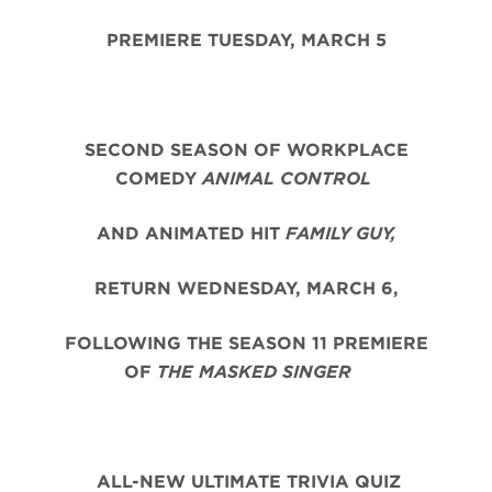
PREMIERE TUESDAY, MARCH 5
SECOND SEASON OF WORKPLACE
COMEDY
ANIMAL CONTROL
AND ANIMATED HIT
FAMILY GUY,
RETURN WEDNESDAY, MARCH 6,
FOLLOWING THE SEASON 11 PREMIERE
OF
THE MASKED SINGER
ALL-NEW ULTIMATE TRIVIA QUIZ