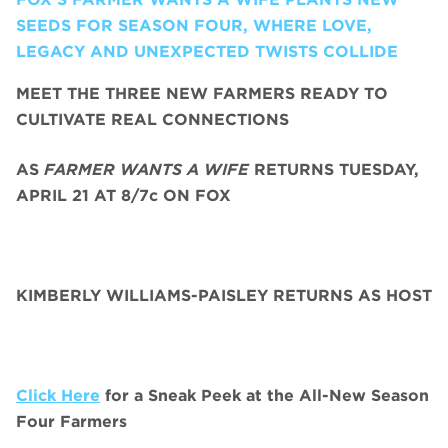
SEEDS FOR SEASON FOUR, WHERE LOVE,
LEGACY AND UNEXPECTED TWISTS COLLIDE
MEET THE THREE NEW FARMERS READY TO
CULTIVATE REAL CONNECTIONS
AS
FARMER WANTS A WIFE
RETURNS TUESDAY,
APRIL 21 AT 8/7c ON FOX
KIMBERLY WILLIAMS-PAISLEY RETURNS AS HOST
Click Here
for a Sneak Peek at the All-New Season
Four Farmers