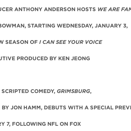
UCER ANTHONY ANDERSON HOSTS
WE ARE FAM
 BOWMAN, STARTING WEDNESDAY, JANUARY 3,
W SEASON OF
I CAN SEE YOUR VOICE
UTIVE PRODUCED BY KEN JEONG
 SCRIPTED COMEDY,
GRIMSBURG
,
 BY JON HAMM, DEBUTS WITH A SPECIAL PRE
Y 7, FOLLOWING NFL ON FOX