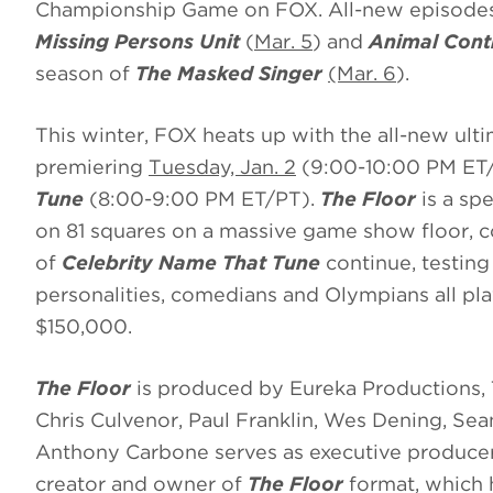
Championship Game on FOX. All-new episodes 
Missing Persons Unit
(
Mar. 5
)
and
Animal Cont
season of
The Masked Singer
(Mar. 6
).
This winter, FOX heats up with the all-new ul
premiering
Tuesday, Jan. 2
(9:00-10:00 PM ET
Tune
(8:00-9:00 PM ET/PT).
The Floor
is a spe
on 81 squares on a massive game show floor, 
of
Celebrity Name That Tune
continue, testing
personalities, comedians and Olympians all play
$150,000.
The Floor
is produced by Eureka Productions,
Chris Culvenor, Paul Franklin, Wes Dening, Se
Anthony Carbone serves as executive producer
creator and owner of
The Floor
format, which h