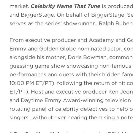
market.
Celebrity Name That Tune
is produced
and BiggerStage. On behalf of BiggerStage, S
serves as the series’ showrunner. Ralph Rube
From executive producer and Academy and Go
Emmy and Golden Globe nominated actor, co
alongside his mother, Doris Bowman, commonl
guessing game show showcasing non-famous rel
performances and duets with their hidden fa
10:00 PM ET/PT), following the return of hit 
ET/PT). Host and executive producer Ken Jeo
and Daytime Emmy Award-winning television h
rotating panel of celebrity detectives to help
singers…without ever hearing them sing a note