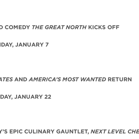
ED COMEDY
THE GREAT NORTH
KICKS OFF
DAY, JANUARY 7
ATES
AND
AMERICA’S MOST WANTED
RETURN
DAY, JANUARY 22
’S EPIC CULINARY GAUNTLET,
NEXT LEVEL CH