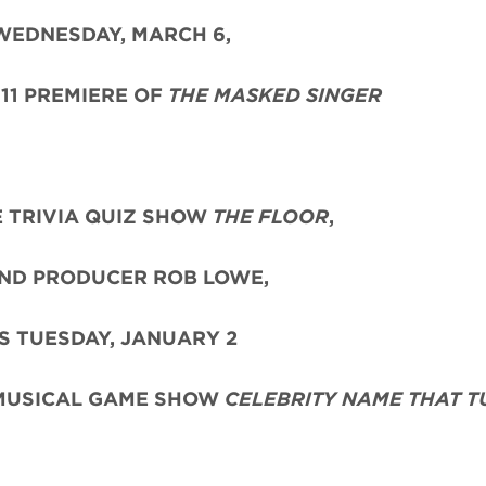
WEDNESDAY, MARCH 6,
11 PREMIERE OF
THE MASKED SINGER
 TRIVIA QUIZ SHOW
THE FLOOR
,
ND PRODUCER ROB LOWE,
S TUESDAY, JANUARY 2
 MUSICAL GAME SHOW
CELEBRITY NAME THAT T