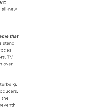
rt:
n all-new
Name that
ts stand
isodes
ors, TV
in over
terberg,
roducers.
 the
 seventh