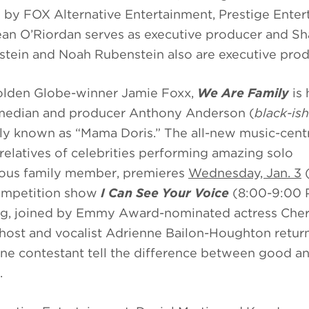
 by FOX Alternative Entertainment, Prestige Ente
ean O’Riordan serves as executive producer and S
nstein and Noah Rubenstein also are executive pro
lden Globe-winner Jamie Foxx,
We Are Family
is 
median and producer Anthony Anderson (
black-ish
y known as “Mama Doris.” The all-new music-cent
atives of celebrities performing amazing solo
mous family member, premieres
Wednesday, Jan. 3
(
competition show
I Can See Your Voice
(8:00-9:00
ng, joined by Emmy Award-nominated actress Cher
ost and vocalist Adrienne Bailon-Houghton return
 one contestant tell the difference between good a
.