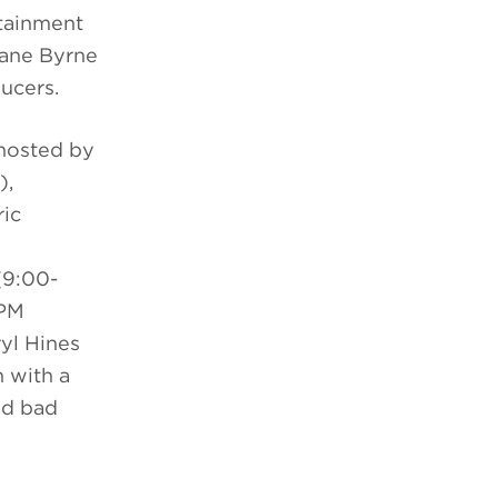
rtainment
hane Byrne
ducers.
hosted by
),
ric
9:00-
 PM
yl Hines
 with a
nd bad