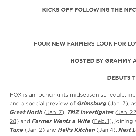
KICKS OFF FOLLOWING THE NFC
FOUR NEW FARMERS LOOK FOR LO
HOSTED BY GRAMMY A
DEBUTS T
FOX is announcing its midseason schedule, in
and a special preview of
Grimsburg
(
Jan. 7
), a
Great North
(
Jan. 7
),
TMZ Investigates
(
Jan
.
2
28
) and
Farmer Wants a Wife
(
Feb. 1
), joining
Tune
(
Jan. 2
) and
Hell’s Kitchen
(
Jan.4
).
Next L