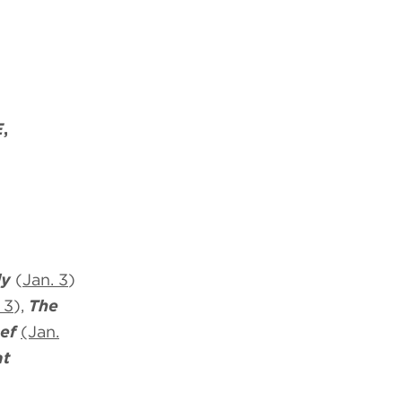
E
,
ly
(
Jan. 3
)
 3
),
The
ef
(Jan.
at