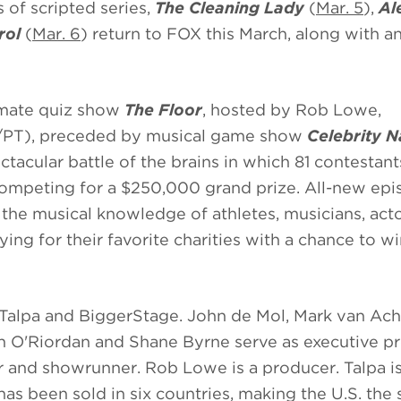
of scripted series,
The Cleaning Lady
(
Mar. 5
),
Ale
rol
(
Mar. 6
) return to FOX this March, along with a
timate quiz show
The Floor
, hosted by Rob Lowe,
/PT), preceded by musical game show
Celebrity 
ctacular battle of the brains in which 81 contestan
competing for a $250,000 grand prize. All-new ep
 the musical knowledge of athletes, musicians, act
ing for their favorite charities with a chance to w
 Talpa and BiggerStage. John de Mol, Mark van Ach
an O'Riordan and Shane Byrne
serve as executive p
 and showrunner. Rob Lowe is a producer. Talpa is
as been sold in six countries, making the U.S. the