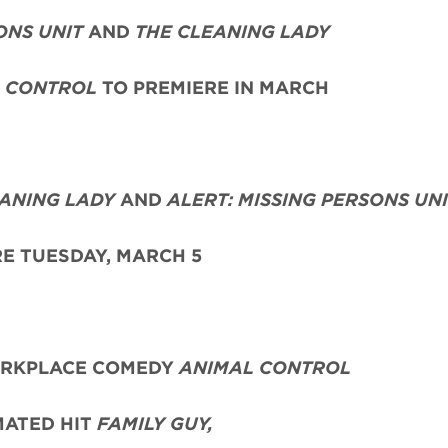
ONS UNIT
AND
THE CLEANING LADY
 CONTROL
TO PREMIERE IN MARCH
EANING LADY
AND
ALERT: MISSING PERSONS UN
E TUESDAY, MARCH 5
RKPLACE COMEDY
ANIMAL CONTROL
MATED HIT
FAMILY GUY,