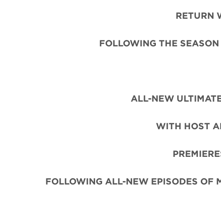
RETURN 
FOLLOWING THE SEASON 
ALL-NEW ULTIMATE
WITH HOST A
PREMIERE
FOLLOWING ALL-NEW EPISODES OF