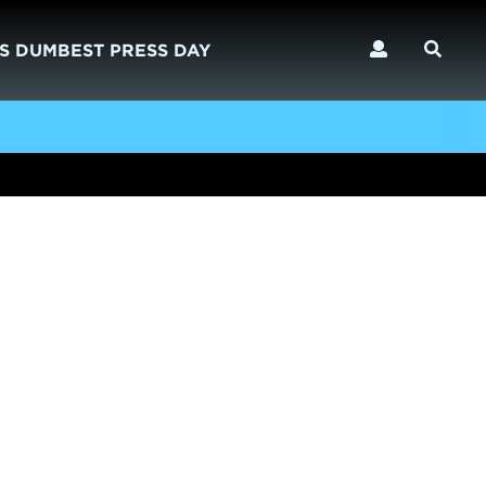
S DUMBEST PRESS DAY