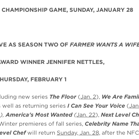
 CHAMPIONSHIP GAME, SUNDAY, JANUARY 28
VE AS SEASON TWO OF
FARMER WANTS A WIF
WARD WINNER JENNIFER NETTLES,
HURSDAY, FEBRUARY 1
cluding new series
The Floor
(
Jan. 2
),
We Are Fami
s well as returning series
I Can See Your Voice
(
Jan
2
),
America's Most Wanted
(
Jan. 22
),
Next Level Ch
 Winter premieres of fall series,
Celebrity
Name Th
evel Chef
will return
Sunday, Jan. 28,
after the NFC