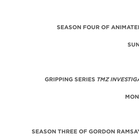
SEASON FOUR OF ANIMAT
SUN
GRIPPING
SERIES
TMZ INVESTIG
MON
SEASON THREE OF GORDON RAMSAY