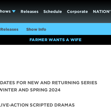
Shows
Releases
Schedule
Corporate
NATION'
Releases
Show Info
FARMER WANTS A WIFE
DATES FOR NEW AND RETURNING SERIES
WINTER AND SPRING 2024
LIVE-ACTION SCRIPTED DRAMAS