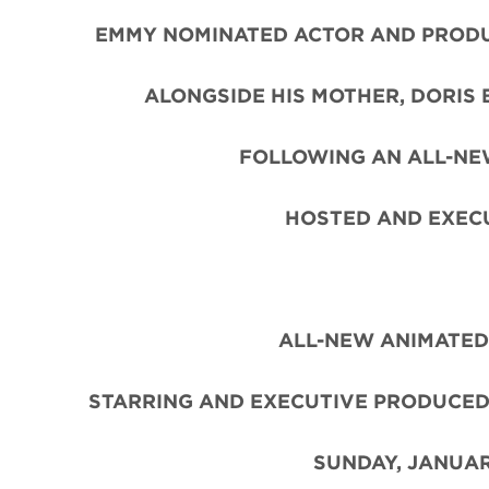
EMMY NOMINATED ACTOR AND PROD
ALONGSIDE HIS MOTHER, DORIS
FOLLOWING AN ALL-NE
HOSTED AND EXEC
ALL-NEW ANIMATED
STARRING AND EXECUTIVE PRODUCED
SUNDAY, JANUAR