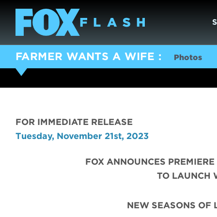
FARMER WANTS A WIFE
Photos
FOR IMMEDIATE RELEASE
Tuesday, November 21st, 2023
FOX ANNOUNCES PREMIERE 
TO LAUNCH 
NEW SEASONS OF 