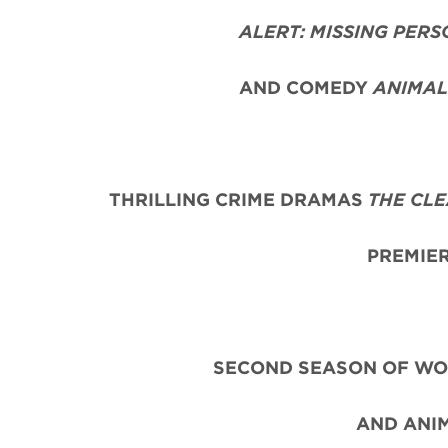
ALERT: MISSING PERS
AND COMEDY
ANIMAL
THRILLING CRIME DRAMAS
THE CL
PREMIER
SECOND SEASON OF WO
AND ANI