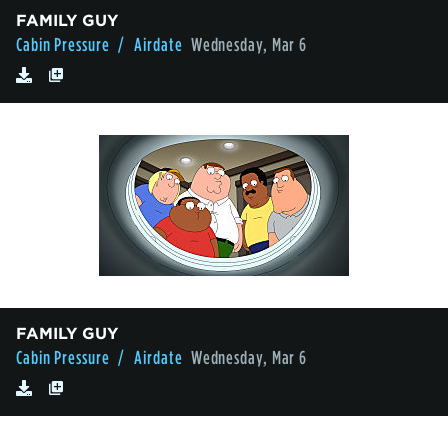
FAMILY GUY
Cabin Pressure
/ Airdate
Wednesday, Mar 6
FAMILY GUY
Cabin Pressure
/ Airdate
Wednesday, Mar 6