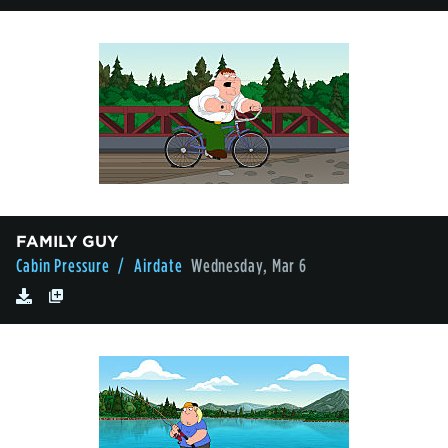
FAMILY GUY
Cabin Pressure
/ Airdate
Wednesday, Mar 6