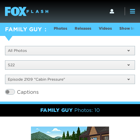
Photos
Releases
Videos
Show Info
FAMILY GUY
All Photos
S22
Episode 2109 "Cabin Pressure"
Captions
FAMILY GUY
Photos: 10