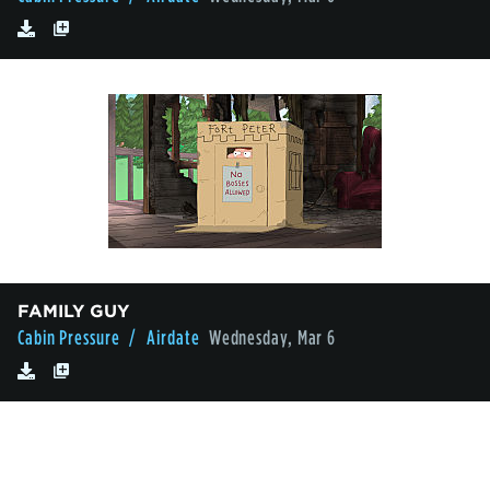
FAMILY GUY
Cabin Pressure
/ Airdate
Wednesday, Mar 6