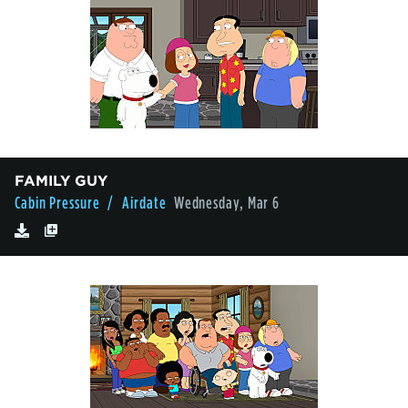
FAMILY GUY
Cabin Pressure
/ Airdate
Wednesday, Mar 6