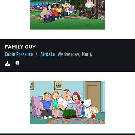
FAMILY GUY
Cabin Pressure
/ Airdate
Wednesday, Mar 6