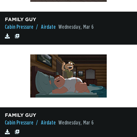
FAMILY GUY
Cabin Pressure
/ Airdate
Wednesday, Mar 6
FAMILY GUY
Cabin Pressure
/ Airdate
Wednesday, Mar 6