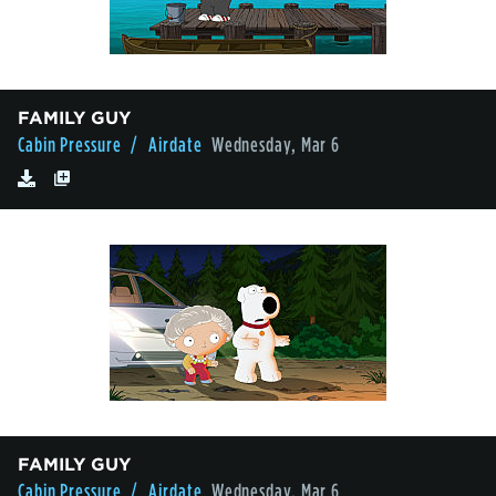
FAMILY GUY
Cabin Pressure
/ Airdate
Wednesday, Mar 6
FAMILY GUY
Cabin Pressure
/ Airdate
Wednesday, Mar 6