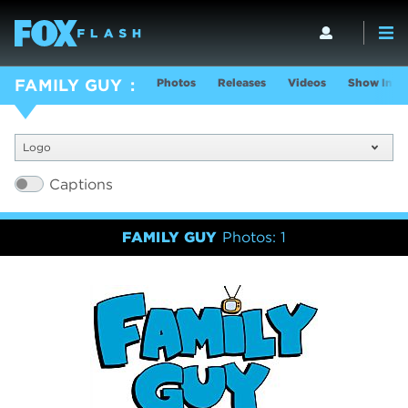
Photos
Releases
Videos
Show Info
FAMILY GUY
Logo
Captions
FAMILY GUY
Photos: 1