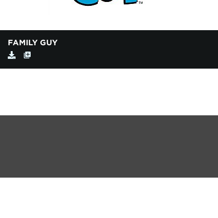
FAMILY GUY