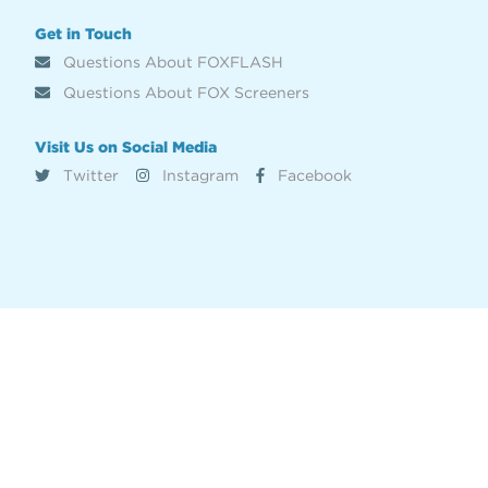
Get in Touch
Questions About FOXFLASH
Questions About FOX Screeners
Visit Us on Social Media
Twitter
Instagram
Facebook