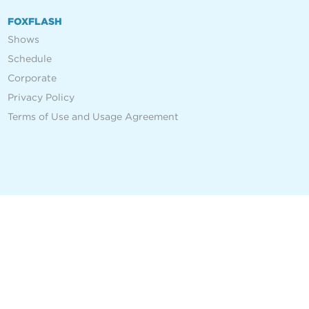
FOXFLASH
Shows
Schedule
Corporate
Privacy Policy
Terms of Use and Usage Agreement