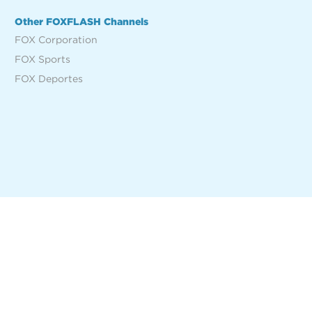
Other FOXFLASH Channels
FOX Corporation
FOX Sports
FOX Deportes