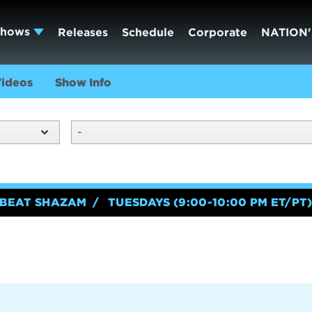
Shows
Releases
Schedule
Corporate
NATION'
ideos
Show Info
-
BEAT SHAZAM
TUESDAYS (9:00-10:00 PM ET/PT