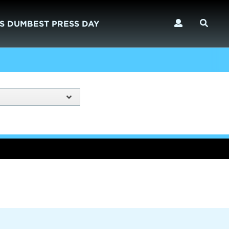
S DUMBEST PRESS DAY
)