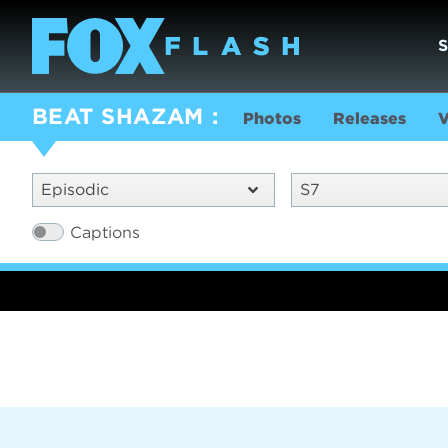
BEAT SHAZAM
Photos
Releases
V
Episodic
S7
Captions