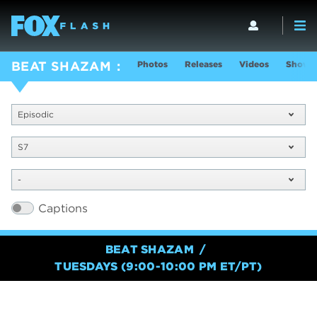
Photos
Releases
Videos
Show I
BEAT SHAZAM
Episodic
S7
-
Captions
BEAT SHAZAM
TUESDAYS (9:00-10:00 PM ET/PT)