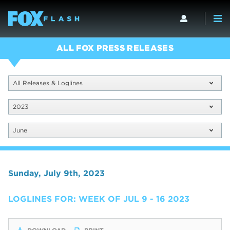
ALL FOX PRESS RELEASES
All Releases & Loglines
2023
June
Sunday, July 9th, 2023
LOGLINES FOR: WEEK OF JUL 9 - 16 2023