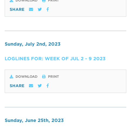
DOWNLOAD
PRINT
SHARE
Sunday, July 2nd, 2023
LOGLINES FOR: WEEK OF JUL 2 - 9 2023
DOWNLOAD
PRINT
SHARE
Sunday, June 25th, 2023