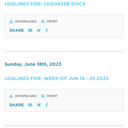
LOGLINES FOR: LOG0625B.DOCX
DOWNLOAD
PRINT
SHARE
Sunday, June 18th, 2023
LOGLINES FOR: WEEK OF JUN 18 - 25 2023
DOWNLOAD
PRINT
SHARE