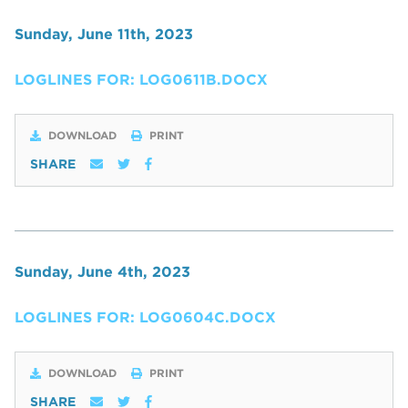
Sunday, June 11th, 2023
LOGLINES FOR: LOG0611B.DOCX
DOWNLOAD
PRINT
SHARE
Sunday, June 4th, 2023
LOGLINES FOR: LOG0604C.DOCX
DOWNLOAD
PRINT
SHARE