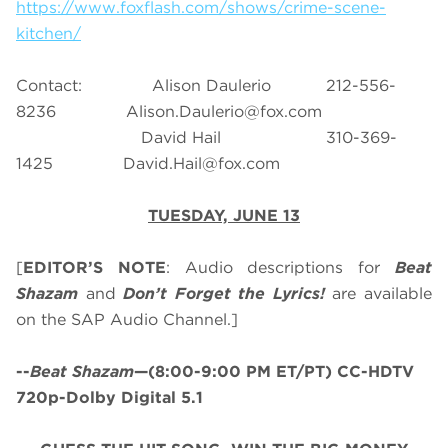
https://www.foxflash.com/shows/crime-scene-
kitchen/
Contact: Alison Daulerio 212-556-
8236
Alison.Daulerio@fox.com
David Hail 310-369-
1425
David.Hail@fox.com
TUESDAY, JUNE 13
[
EDITOR’S NOTE
: Audio descriptions for
Beat
Shazam
and
Don’t Forget the Lyrics!
are available
on the SAP Audio Channel.]
--
Beat Shazam
—(8:00-9:00 PM ET/PT) CC-HDTV
720p-Dolby Digital 5.1