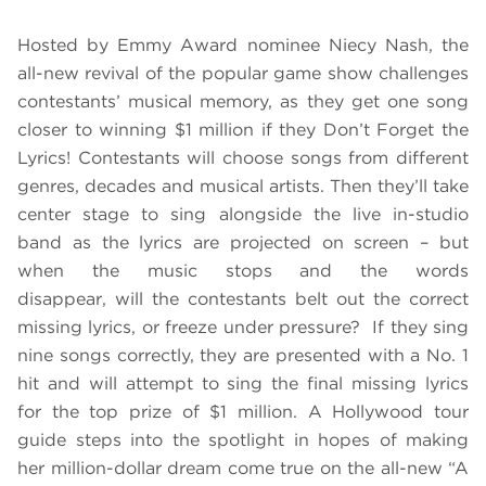
Hosted by Emmy Award nominee Niecy Nash, the
all-new revival of the popular game show challenges
contestants’ musical memory, as they get one song
closer to winning $1 million if they Don’t Forget the
Lyrics! Contestants will choose songs from different
genres, decades and musical artists. Then they’ll take
center stage to sing alongside the live in-studio
band as the lyrics are projected on screen – but
when the music stops and the words
disappear, will the contestants belt out the correct
missing lyrics, or freeze under pressure? If they sing
nine songs correctly, they are presented with a No. 1
hit and will attempt to sing the final missing lyrics
for the top prize of $1 million. A Hollywood tour
guide steps into the spotlight in hopes of making
her million-dollar dream come true on the all-new “A