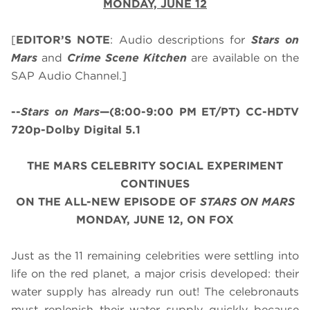
MONDAY, JUNE 12
[
EDITOR’S NOTE
: Audio descriptions for
Stars on
Mars
and
Crime Scene Kitchen
are available on the
SAP Audio Channel.]
--
Stars on Mars
—(8:00-9:00 PM ET/PT) CC-HDTV
720p-Dolby Digital 5.1
THE MARS CELEBRITY SOCIAL EXPERIMENT
CONTINUES
ON THE ALL-NEW EPISODE
OF
STARS ON MARS
MONDAY, JUNE 12, ON FOX
Just as the 11 remaining celebrities were settling into
life on the red planet, a major crisis developed: their
water supply has already run out! The celebronauts
must replenish their water supply quickly because