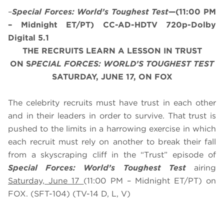
–
Special Forces: World’s Toughest Test
—(11:00 PM
– Midnight ET/PT) CC-AD-HDTV 720p-Dolby
Digital 5.1
THE RECRUITS LEARN A LESSON IN TRUST
ON S
PECIAL FORCES: WORLD’S TOUGHEST TEST
SATURDAY, JUNE 17, ON FOX
The celebrity recruits must have trust in each other
and in their leaders in order to survive. That trust is
pushed to the limits in a harrowing exercise in which
each recruit must rely on another to break their fall
from a skyscraping cliff in the “Trust” episode of
Special Forces: World’s Toughest Test
airing
Saturday, June 17
(11:00 PM – Midnight ET/PT) on
FOX. (SFT-104) (TV-14 D, L, V)