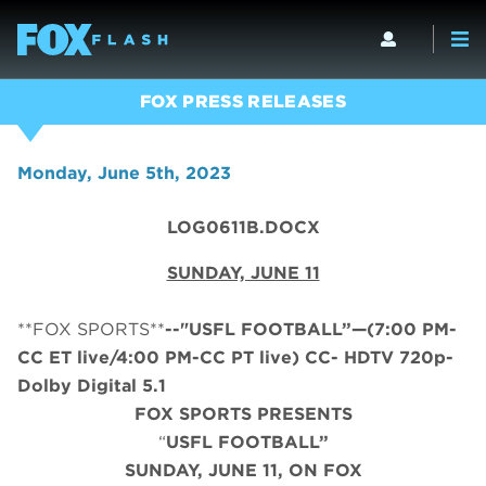
FOX PRESS RELEASES
Monday, June 5th, 2023
LOG0611B.DOCX
SUNDAY, JUNE 11
**FOX SPORTS**
--"USFL FOOTBALL”—(7:00 PM-
CC ET live/4:00 PM-CC PT live) CC- HDTV 720p-
Dolby Digital 5.1
FOX SPORTS PRESENTS
“
USFL FOOTBALL”
SUNDAY, JUNE 11, ON FOX