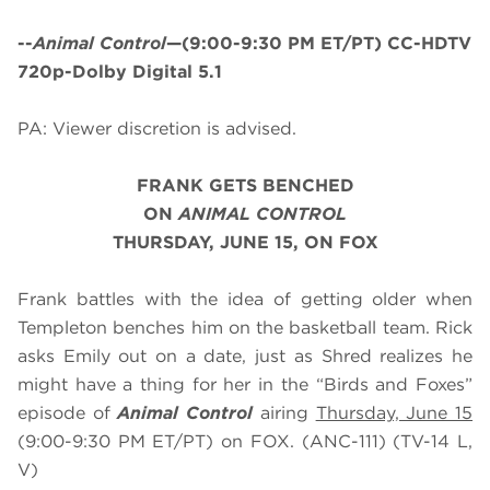
--
Animal Control
—(9:00-9:30 PM ET/PT) CC-HDTV
720p-Dolby Digital 5.1
PA: Viewer discretion is advised.
FRANK GETS BENCHED
ON
ANIMAL CONTROL
THURSDAY, JUNE 15, ON FOX
Frank battles with the idea of getting older when
Templeton benches him on the basketball team. Rick
asks Emily out on a date, just as Shred realizes he
might have a thing for her in the “Birds and Foxes”
episode of
Animal Control
airing
Thursday, June 15
(9:00-9:30 PM ET/PT) on FOX. (ANC-111) (TV-14 L,
V)