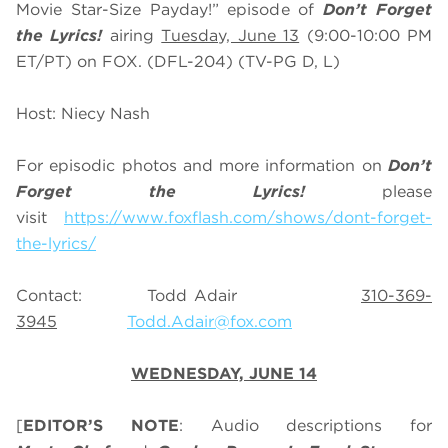
Movie Star-Size Payday!” episode of
Don’t Forget
the Lyrics!
airing
Tuesday, June 13
(9:00-10:00 PM
ET/PT) on FOX. (DFL-204) (TV-PG D, L)
Host: Niecy Nash
For episodic photos and more information on
Don’t
Forget the Lyrics!
please
visit
https://www.foxflash.com/shows/dont-forget-
the-lyrics/
Contact: Todd Adair
310-369-
3945
Todd.Adair@fox.com
WEDNESDAY, JUNE 14
[
EDITOR’S NOTE
: Audio descriptions for