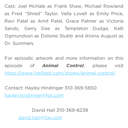
Cast: Joel McHale as Frank Shaw, Michael Rowland
as Fred “Shred” Taylor, Vella Lovell as Emily Price,
Ravi Patel as Amit Patel, Grace Palmer as Victoria
Sands, Gerry Dee as Templeton Dudge, Kelli
Ogmundson as Dolores Stubb and Alvina August as
Dr. Summers.
For episodic artwork and more information on this
episode of
Animal Control
, please visit
https://www.foxflash.com/shows/animal-control/
Contact: Hayley Hindinger 310-369-5650
hayley.hindinger@fox.com
David Hail 310-369-8238
david.hail@fox.com