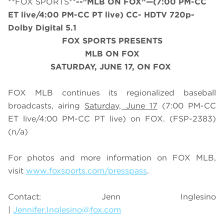
**FOX SPORTS**
--"MLB ON FOX”—(7:00 PM-CC
ET live/4:00 PM-CC PT live) CC- HDTV 720p-
Dolby Digital 5.1
FOX SPORTS PRESENTS
MLB ON FOX
SATURDAY
, JUNE 17, ON FOX
FOX MLB continues its regionalized baseball
broadcasts, airing
Saturday, June 17
(7:00 PM-CC
ET live/4:00 PM-CC PT live) on FOX.
(FSP-2383)
(n/a)
For photos and more information on
FOX MLB
,
visit
www.foxsports.com/presspass
.
Contact: Jenn Inglesino
|
Jennifer.Inglesino@fox.com