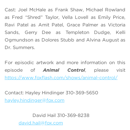
Cast: Joel McHale as Frank Shaw, Michael Rowland
as Fred “Shred” Taylor, Vella Lovell as Emily Price,
Ravi Patel as Amit Patel, Grace Palmer as Victoria
Sands, Gerry Dee as Templeton Dudge, Kelli
Ogmundson as Dolores Stubb and Alvina August as
Dr. Summers.
For episodic artwork and more information on this
episode of
Animal Control
, please visit
https://www.foxflash.com/shows/animal-control/
Contact: Hayley Hindinger 310-369-5650
hayley.hindinger@fox.com
David Hail 310-369-8238
david.hail@fox.com