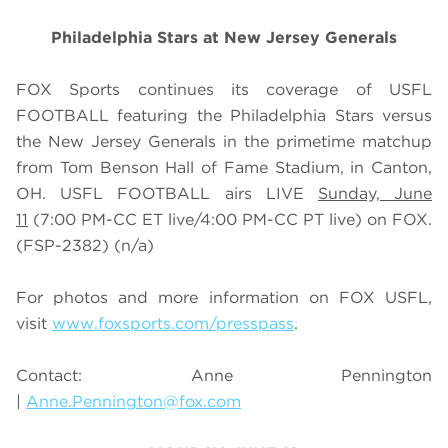
Philadelphia Stars at New Jersey Generals
FOX Sports continues its coverage of USFL
FOOTBALL featuring the Philadelphia Stars versus
the New Jersey Generals in the primetime matchup
from Tom Benson Hall of Fame Stadium, in Canton,
OH. USFL FOOTBALL airs LIVE
Sunday, June
11
(7:00 PM-CC ET live/4:00 PM-CC PT live) on FOX.
(FSP-2382)
(n/a)
For photos and more information on
FOX USFL
,
visit
www.foxsports.com/presspass
.
Contact: Anne Pennington
|
Anne.Pennington@fox.com