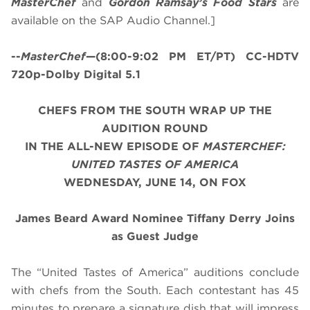
MasterChef
and
Gordon Ramsay’s
Food Stars
are
available on the SAP Audio Channel.]
--
MasterChef
—(8:00-9:02 PM ET/PT) CC-HDTV
720p-Dolby Digital 5.1
CHEFS FROM THE SOUTH WRAP UP THE
AUDITION ROUND
IN THE ALL-NEW EPISODE OF
MASTERCHEF:
UNITED TASTES OF AMERICA
WEDNESDAY, JUNE 14, ON FOX
James Beard Award Nominee Tiffany Derry Joins
as Guest Judge
The “United Tastes of America” auditions conclude
with chefs from the South. Each contestant has 45
minutes to prepare a signature dish that will impress