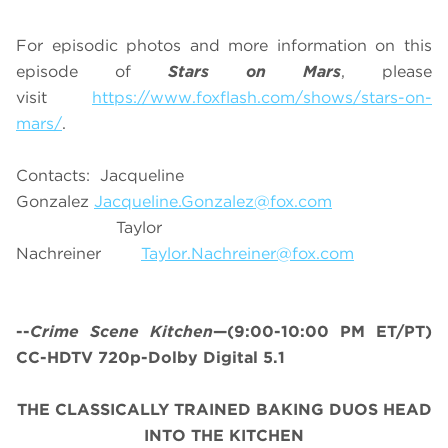
For episodic photos and more information on this
episode of
Stars on Mars
, please
visit
https://www.foxflash.com/shows/stars-on-
mars/
.
Contacts: Jacqueline
Gonzalez
Jacqueline.Gonzalez@fox.com
Taylor
Nachreiner
Taylor.Nachreiner@fox.com
--
Crime Scene Kitchen
—(9:00-10:00 PM ET/PT)
CC-HDTV 720p-Dolby Digital 5.1
THE CLASSICALLY TRAINED BAKING DUOS HEAD
INTO THE KITCHEN