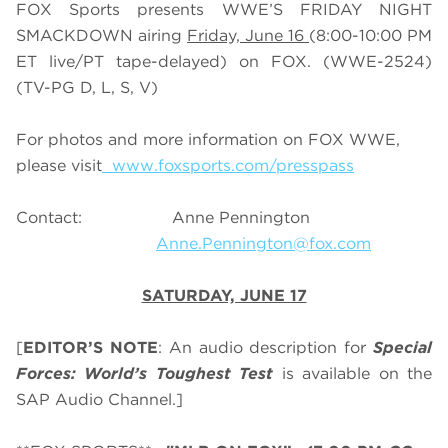
FOX Sports presents WWE’S FRIDAY NIGHT
SMACKDOWN airing
Friday, June 16
(8:00-10:00 PM
ET live/PT tape-delayed) on FOX. (WWE-2524)
(TV-PG D, L, S, V)
For photos and more information on FOX WWE,
please visit
www.foxsports.com/presspass
Contact: Anne Pennington
Anne.Pennington@fox.com
SATURDAY, JUNE 17
[
EDITOR’S NOTE
: An audio description for
Special
Forces: World’s Toughest Test
is available on the
SAP Audio Channel.]