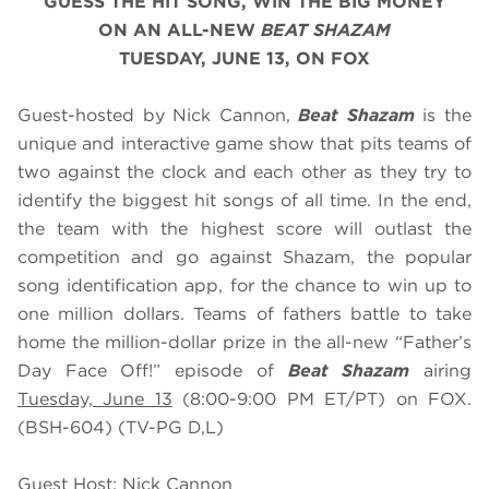
GUESS THE HIT SONG, WIN THE BIG MONEY
ON AN ALL-NEW
BEAT SHAZAM
TUESDAY, JUNE 13, ON FOX
Guest-hosted by Nick Cannon,
Beat Shazam
is the
unique and interactive game show that pits teams of
two against the clock and each other as they try to
identify the biggest hit songs of all time. In the end,
the team with the highest score will outlast the
competition and go against Shazam, the popular
song identification app, for the chance to win up to
one million dollars. Teams of fathers battle to take
home the million-dollar prize in the all-new “Father’s
Day Face Off!” episode of
Beat Shazam
airing
Tuesday, June 13
(8:00-9:00 PM ET/PT) on FOX.
(BSH-604) (TV-PG D,L)
Guest Host: Nick Cannon