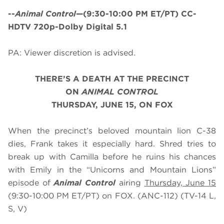
--
Animal Control
—(9:30-10:00 PM ET/PT) CC-
HDTV 720p-Dolby Digital 5.1
PA: Viewer discretion is advised.
THERE’S A DEATH AT THE PRECINCT
ON
ANIMAL CONTROL
THURSDAY, JUNE 15, ON FOX
When the precinct’s beloved mountain lion C-38
dies, Frank takes it especially hard. Shred tries to
break up with Camilla before he ruins his chances
with Emily in the “Unicorns and Mountain Lions”
episode of
Animal Control
airing
Thursday, June 15
(9:30-10:00 PM ET/PT) on FOX. (ANC-112) (TV-14 L,
S, V)