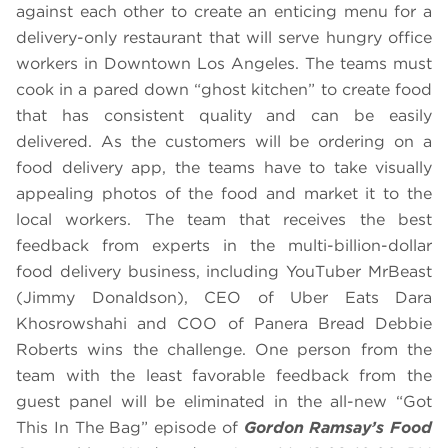
against each other to create an enticing menu for a
delivery-only restaurant that will serve hungry office
workers in Downtown Los Angeles. The teams must
cook in a pared down “ghost kitchen” to create food
that has consistent quality and can be easily
delivered. As the customers will be ordering on a
food delivery app, the teams have to take visually
appealing photos of the food and market it to the
local workers. The team that receives the best
feedback from experts in the multi-billion-dollar
food delivery business, including YouTuber MrBeast
(Jimmy Donaldson), CEO of Uber Eats Dara
Khosrowshahi and COO of Panera Bread Debbie
Roberts wins the challenge. One person from the
team with the least favorable feedback from the
guest panel will be eliminated in the all-new “Got
This In The Bag” episode of
Gordon Ramsay’s Food