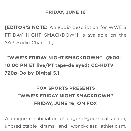
FRIDAY, JUNE 16
[EDITOR’S NOTE:
An audio description for WWE’S
FRIDAY NIGHT SMACKDOWN is available on the
SAP Audio Channel.]
–”
WWE’S FRIDAY NIGHT SMACKDOWN”
—
(8:00-
10:00 PM ET live/PT tape-delayed) CC-HDTV
720p-Dolby Digital 5.1
FOX SPORTS PRESENTS
“
WWE’S FRIDAY NIGHT SMACKDOWN”
FRIDAY, JUNE 16, ON FOX
A unique combination of edge-of-your-seat action,
unpredictable drama and world-class athleticism,