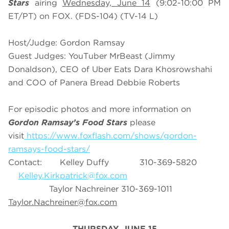
Stars
airing
Wednesday, June 14
(9:02-10:00 PM
ET/PT) on FOX. (FDS-104) (TV-14 L)
Host/Judge: Gordon Ramsay
Guest Judges: YouTuber MrBeast (Jimmy
Donaldson), CEO of Uber Eats Dara Khosrowshahi
and COO of Panera Bread Debbie Roberts
For episodic photos and more information on
Gordon Ramsay’s Food Stars
please
visit
https://www.foxflash.com/shows/gordon-
ramsays-food-stars/
Contact: Kelley Duffy 310-369-5820
Kelley.Kirkpatrick@fox.com
Taylor Nachreiner 310-369-1011
Taylor.Nachreiner@fox.com
THURSDAY, JUNE 15