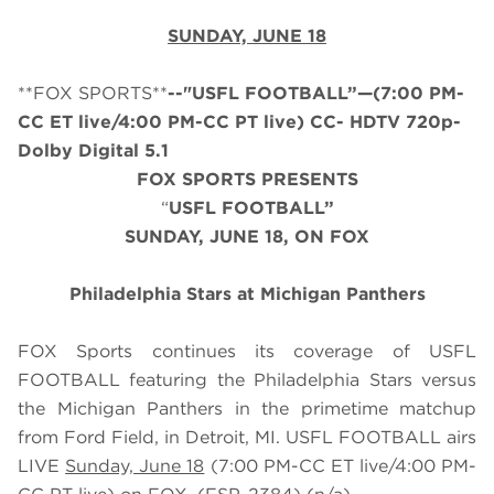
SUNDAY, JUNE 18
**FOX SPORTS**
--"USFL FOOTBALL”—(7:00 PM-
CC ET live/4:00 PM-CC PT live) CC- HDTV 720p-
Dolby Digital 5.1
FOX SPORTS PRESENTS
“
USFL FOOTBALL”
SUNDAY, JUNE 18, ON FOX
Philadelphia Stars at Michigan Panthers
FOX Sports continues its coverage of USFL
FOOTBALL featuring the Philadelphia Stars versus
the Michigan Panthers in the primetime matchup
from Ford Field, in Detroit, MI. USFL FOOTBALL airs
LIVE
Sunday, June 18
(7:00 PM-CC ET live/4:00 PM-