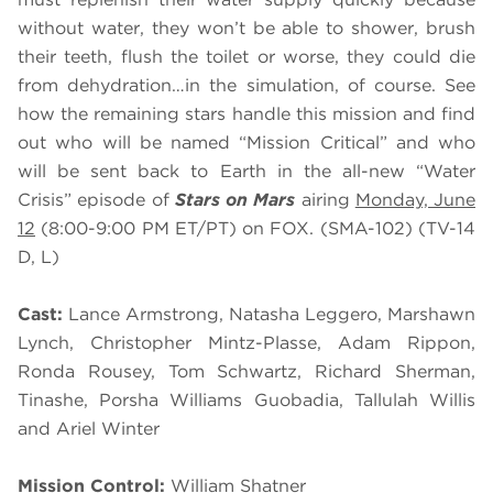
without water, they won’t be able to shower, brush
their teeth, flush the toilet or worse, they could die
from dehydration…in the simulation, of course. See
how the remaining stars handle this mission and find
out who will be named “Mission Critical” and who
will be sent back to Earth in the all-new “Water
Crisis” episode of
Stars on Mars
airing
Monday, June
12
(8:00-9:00 PM ET/PT) on FOX. (SMA-102) (TV-14
D, L)
Cast:
Lance Armstrong, Natasha Leggero, Marshawn
Lynch, Christopher Mintz-Plasse, Adam Rippon,
Ronda Rousey, Tom Schwartz, Richard Sherman,
Tinashe, Porsha Williams Guobadia, Tallulah Willis
and Ariel Winter
Mission Control:
William Shatner