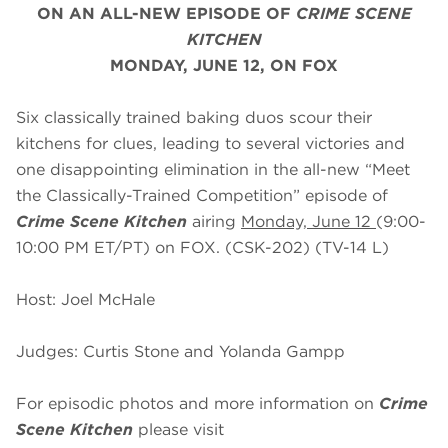
ON AN ALL-NEW EPISODE OF
CRIME SCENE
KITCHEN
MONDAY, JUNE 12, ON FOX
Six classically trained baking duos scour their
kitchens for clues, leading to several victories and
one disappointing elimination in the all-new “Meet
the Classically-Trained Competition” episode of
Crime Scene Kitchen
airing
Monday, June 12
(9:00-
10:00 PM ET/PT) on FOX. (CSK-202) (TV-14 L)
Host: Joel McHale
Judges: Curtis Stone and Yolanda Gampp
For episodic photos and more information on
Crime
Scene Kitchen
please visit