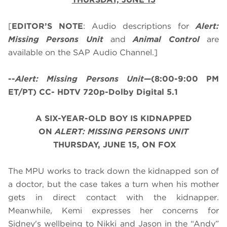
[
EDITOR’S NOTE
: Audio descriptions for
Alert:
Missing Persons Unit
and
Animal Control
are
available on the SAP Audio Channel.]
--
Alert: Missing Persons Unit
—(8:00-9:00 PM
ET/PT) CC- HDTV 720p-Dolby Digital 5.1
A SIX-YEAR-OLD BOY IS KIDNAPPED
O
N
ALERT: MISSING PERSONS UNIT
THURSDAY, JUNE 15, ON FOX
The MPU works to track down the kidnapped son of
a doctor, but the case takes a turn when his mother
gets in direct contact with the kidnapper.
Meanwhile, Kemi expresses her concerns for
Sidney's wellbeing to Nikki and Jason in the “Andy”