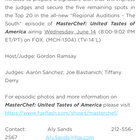
the judges and secure the five remaining spots in
the Top 20 in the all-new “Regional Auditions - The
South” episode of
MasterChef: United Tastes of
America
airing
Wednesday, June 14
(8:00-9:02 PM
ET/PT) on FOX. (MCH-1304) (TV-14 L)
Host/Judge: Gordon Ramsay
Judges: Aarón Sánchez; Joe Bastianich; Tiffany
Derry
For episodic photos and more information on
MasterChef: United Tastes of America
please visit
https://www.foxflash.com/shows/masterchef/
Contact: Aly Sands 212-556-
2567
Aly.Sands@fox.com