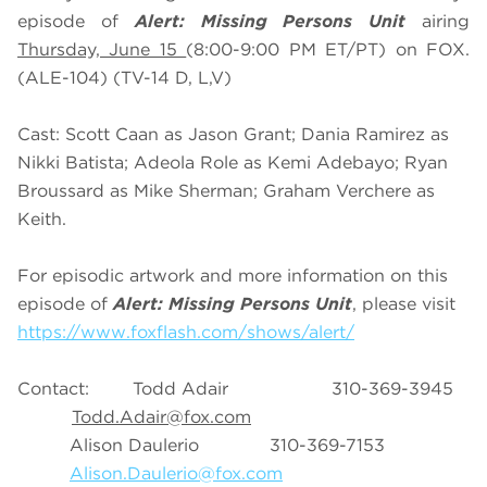
episode of
Alert: Missing Persons Unit
airing
Thursday, June 15
(8:00-9:00 PM ET/PT) on FOX.
(ALE-104) (TV-14 D, L,V)
Cast: Scott Caan as Jason Grant; Dania Ramirez as
Nikki Batista; Adeola Role as Kemi Adebayo; Ryan
Broussard as Mike Sherman; Graham Verchere as
Keith.
For episodic artwork and more information on this
episode of
Alert: Missing Persons Unit
, please visit
https://www.foxflash.com/shows/alert/
Contact: Todd Adair 310-369-3945
Todd.Adair@fox.com
Alison Daulerio 310-369-7153
Alison.Daulerio@fox.com