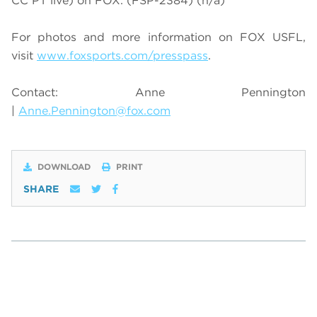
CC PT live) on FOX. (FSP-2384)
(n/a)
For photos and more information on
FOX USFL
,
visit
www.foxsports.com/presspass
.
Contact: Anne Pennington
|
Anne.Pennington@fox.com
DOWNLOAD
PRINT
SHARE