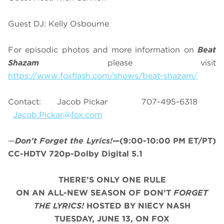
Guest DJ: Kelly Osbourne
For episodic photos and more information on
Beat
Shazam
please visit
https://www.foxflash.com/shows/beat-shazam/
Contact: Jacob Pickar 707-495-6318
Jacob.Pickar@fox.com
—
Don’t Forget the Lyrics!
—(9:00-10:00 PM ET/PT)
CC-HDTV 720p-Dolby Digital 5.1
THERE’S ONLY ONE RULE
ON AN ALL-NEW SEASON OF DON’T
FORGET
THE LYRICS!
HOSTED BY NIECY NASH
TUESDAY, JUNE 13, ON FOX