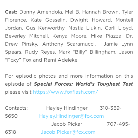
Cast:
Danny Amendola, Mel B, Hannah Brown, Tyler
Florence, Kate Gosselin, Dwight Howard, Montell
Jordan, Gus Kenworthy, Nastia Liukin, Carli Lloyd,
Beverley Mitchell, Kenya Moore, Mike Piazza, Dr.
Drew Pinsky, Anthony Scaramucci, Jamie Lynn
Spears, Rudy Reyes, Mark “Billy” Billingham, Jason
“Foxy” Fox and Remi Adeleke
For episodic photos and more information on this
episode of
Special Forces: World’s Toughest Test
please visit
https://www.foxflash.com/
Contacts: Hayley Hindinger 310-369-
5650
Hayley.Hindinger@fox.com
Jacob Pickar 707-495-
6318
Jacob.Pickar@fox.com