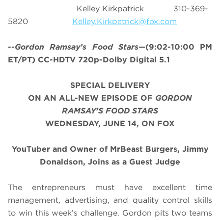
Kelley Kirkpatrick 310-369-
5820
Kelley.Kirkpatrick@fox.com
--
Gordon Ramsay’s
Food Stars
—(9:02-10:00 PM
ET/PT) CC-HDTV 720p-Dolby Digital 5.1
SPECIAL DELIVERY
ON AN ALL-NEW EPISODE OF
GORDON
RAMSAY’S FOOD STARS
WEDNESDAY, JUNE 14, ON FOX
YouTuber and Owner of MrBeast Burgers, Jimmy
Donaldson, Joins as a Guest Judge
The entrepreneurs must have excellent time
management, advertising, and quality control skills
to win this week’s challenge. Gordon pits two teams