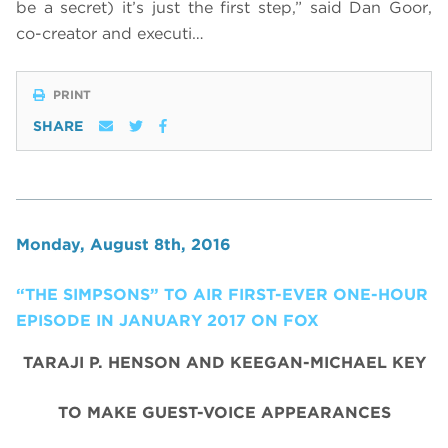
be a secret) it’s just the first step,” said Dan Goor,
co-creator and executi…
PRINT
SHARE
Monday, August 8th, 2016
“THE SIMPSONS” TO AIR FIRST-EVER ONE-HOUR
EPISODE IN JANUARY 2017 ON FOX
TARAJI P. HENSON AND KEEGAN-MICHAEL KEY
TO MAKE GUEST-VOICE APPEARANCES