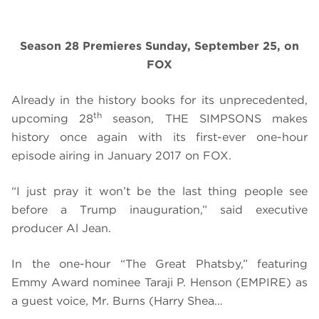
Season 28 Premieres Sunday, September 25, on
FOX
Already in the history books for its unprecedented,
th
upcoming 28
season, THE SIMPSONS makes
history once again with its first-ever one-hour
episode airing in January 2017 on FOX.
“I just pray it won’t be the last thing people see
before a Trump inauguration,” said executive
producer Al Jean.
In the one-hour “The Great Phatsby,” featuring
Emmy Award nominee Taraji P. Henson (EMPIRE) as
a guest voice, Mr. Burns (Harry Shea…