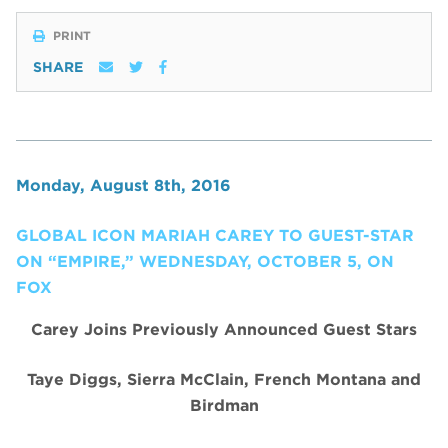
PRINT
SHARE
Monday, August 8th, 2016
GLOBAL ICON MARIAH CAREY TO GUEST-STAR
ON “EMPIRE,” WEDNESDAY, OCTOBER 5, ON
FOX
Carey
Joins Previously Announced Guest Stars
Taye Diggs, Sierra McClain, French Montana and
Birdman