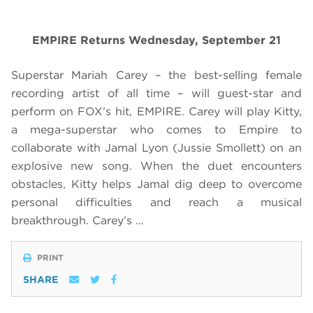
EMPIRE Returns Wednesday, September 21
Superstar Mariah Carey – the best-selling female
recording artist of all time – will guest-star and
perform on FOX’s hit, EMPIRE. Carey will play Kitty,
a mega-superstar who comes to Empire to
collaborate with Jamal Lyon (Jussie Smollett) on an
explosive new song. When the duet encounters
obstacles, Kitty helps Jamal dig deep to overcome
personal difficulties and reach a musical
breakthrough. Carey’s …
PRINT
SHARE