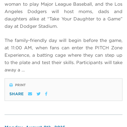
woman to play Major League Baseball, and the Los
Angeles Dodgers will host moms, dads and
daughters alike at “Take Your Daughter to a Game”
day at Dodger Stadium.
The family-friendly day will begin before the game,
at 11:00 AM, when fans can enter the PITCH Zone
Experience, a batting cage where they can step up
to the plate and test their skills. Participants will take
away a …
PRINT
SHARE