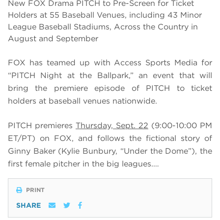
New FOX Drama PITCH to Pre-Screen for Ticket
Holders at 55 Baseball Venues, including 43 Minor
League Baseball Stadiums, Across the Country in
August and September
FOX has teamed up with Access Sports Media for
“PITCH Night at the Ballpark,” an event that will
bring the premiere episode of PITCH
to ticket
holders at baseball venues nationwide.
PITCH premieres
Thursday, Sept. 22
(9:00-10:00 PM
ET/PT) on FOX, and follows the fictional story of
Ginny Baker (Kylie Bunbury, “Under the Dome”), the
first female pitcher in the big leagues.…
PRINT
SHARE