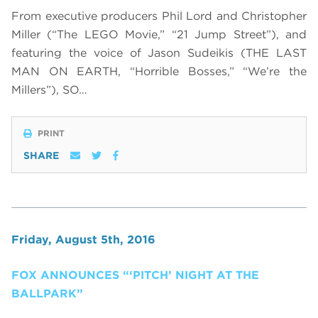
From executive producers Phil Lord and Christopher
Miller (“The LEGO Movie,” “21 Jump Street”), and
featuring the voice of Jason Sudeikis (THE LAST
MAN ON EARTH, “Horrible Bosses,” “We’re the
Millers”), SO…
PRINT
SHARE
Friday, August 5th, 2016
FOX ANNOUNCES “‘PITCH’ NIGHT AT THE
BALLPARK”