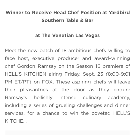
Winner to Receive Head Chef Position at
Yardbird
Southern Table & Bar
at The Venetian Las Vegas
Meet the new batch of 18 ambitious chefs willing to
face host, executive producer and award-winning
chef Gordon Ramsay on the Season 16 premiere of
HELL’S KITCHEN airing
Friday, Sept. 23
(8:00-9:01
PM ET/PT) on FOX. These aspiring chefs will leave
their pleasantries at the door as they endure
Ramsay’s hellishly intense culinary academy,
including a series of grueling challenges and dinner
services, for a chance to win the coveted HELL’S
KITCHE…