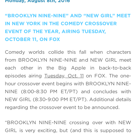
Monday, August 8th, 2016
“BROOKLYN NINE-NINE” AND “NEW GIRL” MEET
IN NEW YORK IN THE COMEDY CROSSOVER
EVENT OF THE YEAR, AIRING TUESDAY,
OCTOBER 11, ON FOX
Comedy worlds collide this fall when characters
from BROOKLYN NINE-NINE and NEW GIRL meet
each other in the Big Apple in back-to-back
episodes airing
Tuesday, Oct. 11
on FOX. The one-
hour crossover event begins with BROOKLYN NINE-
NINE (8:00-8:30 PM ET/PT) and concludes with
NEW GIRL (8:30-9:00 PM ET/PT). Additional details
regarding the crossover event to be announced.
“BROOKLYN NINE-NINE crossing over with NEW
GIRL is very exciting, but (and this is supposed to