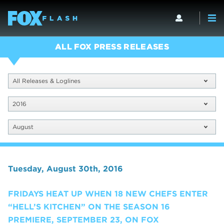
ALL FOX PRESS RELEASES
All Releases & Loglines
2016
August
Tuesday, August 30th, 2016
FRIDAYS HEAT UP WHEN 18 NEW CHEFS ENTER
“HELL’S KITCHEN” ON THE SEASON 16
PREMIERE, SEPTEMBER 23, ON FOX