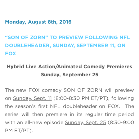
Monday, August 8th, 2016
“SON OF ZORN” TO PREVIEW FOLLOWING NFL
DOUBLEHEADER, SUNDAY, SEPTEMBER 11, ON
FOX
Hybrid Live Action/Animated Comedy Premieres
Sunday, September 25
The new FOX comedy SON OF ZORN will preview
on
Sunday, Sept. 11
(8:00-8:30 PM ET/PT), following
the season’s first NFL doubleheader on FOX. The
series will then premiere in its regular time period
with an all-new episode
Sunday, Sept. 25
(8:30-9:00
PM ET/PT).