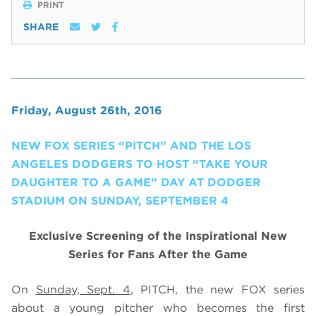
PRINT
SHARE
Friday, August 26th, 2016
NEW FOX SERIES “PITCH” AND THE LOS
ANGELES DODGERS TO HOST “TAKE YOUR
DAUGHTER TO A GAME” DAY AT DODGER
STADIUM ON SUNDAY, SEPTEMBER 4
Exclusive Screening of the Inspirational New
Series for Fans After the Game
On
Sunday, Sept. 4
, PITCH, the new FOX series
about a young pitcher who becomes the first