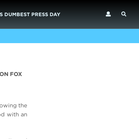
S DUMBEST PRESS DAY
 ON FOX
lowing the
od with an