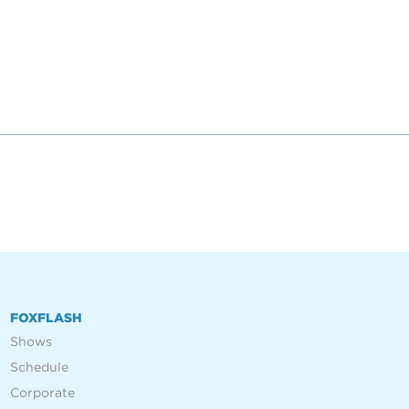
FOXFLASH
Shows
Schedule
Corporate