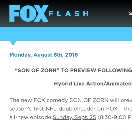
Monday, August 8th, 2016
“SON OF ZORN” TO PREVIEW FOLLOWING 
Hybrid Live Action/Animate
The new FOX comedy SON OF ZORN will pre
season’s first NFL doubleheader on FOX. The s
all-new episode
Sunday, Sept. 25
(8:30-9:00 P