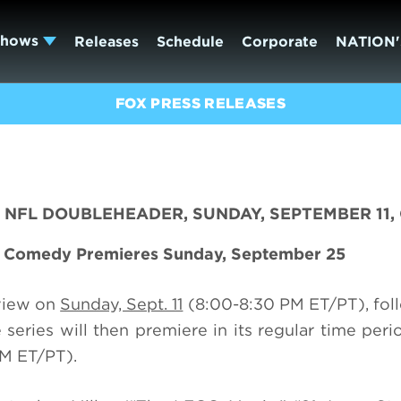
Shows
Releases
Schedule
Corporate
NATION'
FOX PRESS RELEASES
NFL DOUBLEHEADER, SUNDAY, SEPTEMBER 11,
d Comedy Premieres Sunday, September 25
view on
Sunday, Sept. 11
(8:00-8:30 PM ET/PT), fol
eries will then premiere in its regular time peri
M ET/PT).