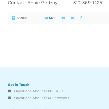
Contact: Annie Geffroy
310-369-1425
PRINT
SHARE
Get in Touch
Questions About FOXFLASH
Questions About FOX Screeners