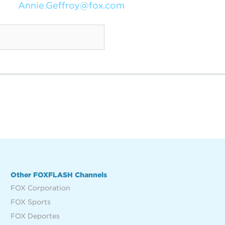
Annie.Geffroy@fox.com
Other FOXFLASH Channels
FOX Corporation
FOX Sports
FOX Deportes