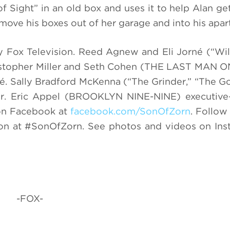
f Sight” in an old box and uses it to help Alan get
 move his boxes out of her garage and into his apa
 Fox Television.
Reed Agnew and Eli Jorn
é
(“Wil
Christopher Miller and Seth Cohen (THE LAST MAN
é.
Sally Bradford McKenna (“The Grinder,” “The G
er. Eric Appel (BROOKLYN NINE-NINE) executive
n Facebook at
facebook.com/SonOfZorn
.
Follow 
ion at #SonOfZorn. See photos and videos on In
-FOX-