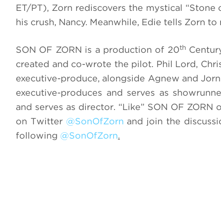
ET/PT), Zorn rediscovers the mystical “Stone o
his crush, Nancy. Meanwhile, Edie tells Zorn to
th
SON OF ZORN is a production of 20
Century
created and co-wrote the pilot. Phil Lord, 
executive-produce, alongside Agnew and Jorn
executive-produces and serves as showrunn
and serves as director. “Like”
SON OF ZORN
o
on Twitter
@SonOfZorn
and join the discuss
following
@SonOfZorn
.