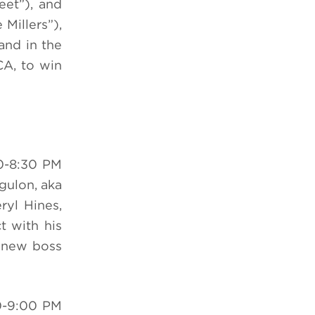
eet”), and
Millers”),
and in the
CA, to win
0-8:30 PM
ngulon, aka
ryl Hines,
t with his
s new boss
0-9:00 PM