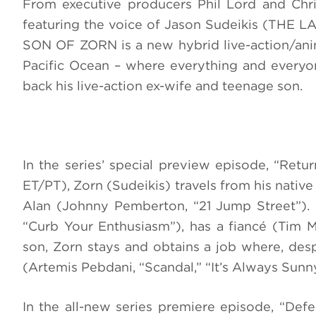
From executive producers Phil Lord and Chri
featuring the voice of Jason Sudeikis (THE L
SON OF ZORN is a new hybrid live-action/ani
Pacific Ocean – where everything and every
back his live-action ex-wife and teenage son.
In the series’ special preview episode, “Retu
ET/PT), Zorn (Sudeikis) travels from his native 
Alan (Johnny Pemberton, “21 Jump Street”). Wh
“Curb Your Enthusiasm”), has a fiancé (Tim M
son, Zorn stays and obtains a job where, desp
(Artemis Pebdani, “Scandal,” “It’s Always Sunny
In the all-new series premiere episode, “Def