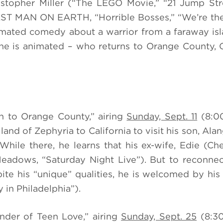
stopher Miller (“The LEGO Movie,” “21 Jump Str
AST MAN ON EARTH, “Horrible Bosses,” “We’re the 
mated comedy about a warrior from a faraway isl
one is animated
– who returns to Orange County, 
rn to Orange County,” airing
Sunday, Sept. 11
(8:0
land of Zephyria to California to visit his son, Ala
ile there, he learns that his ex-wife, Edie (Che
eadows, “Saturday Night Live”). But to reconnec
ite his “unique” qualities, he is welcomed by hi
 in Philadelphia”).
ender of Teen Love,” airing
Sunday, Sept. 25
(8:3