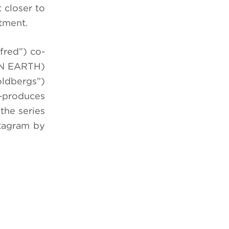
 closer to
rtment.
fred”) co-
 ON EARTH)
oldbergs”)
-produces
the series
stagram by