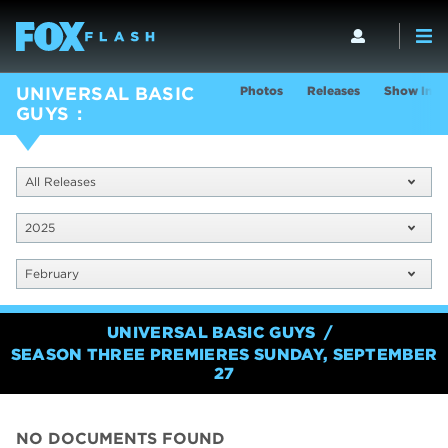
Photos
Releases
Show Info
UNIVERSAL BASIC
GUYS
All Releases
2025
February
UNIVERSAL BASIC GUYS
SEASON THREE PREMIERES SUNDAY, SEPTEMBER
27
NO DOCUMENTS FOUND