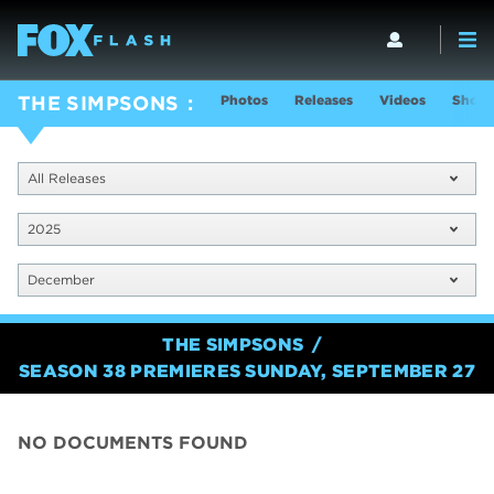
Photos
Releases
Videos
Show 
THE SIMPSONS
All Releases
2025
December
THE SIMPSONS
SEASON 38 PREMIERES SUNDAY, SEPTEMBER 27
NO DOCUMENTS FOUND