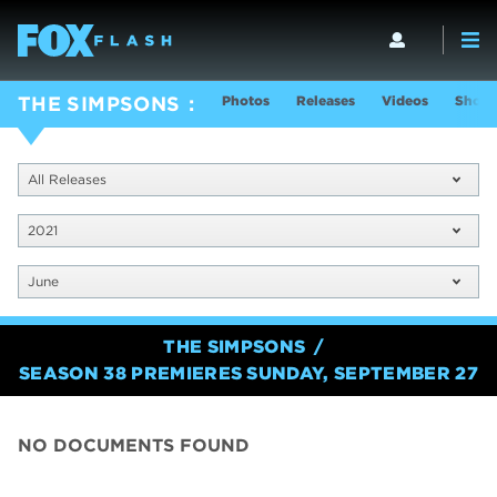
Photos
Releases
Videos
Show 
THE SIMPSONS
All Releases
2021
June
THE SIMPSONS
SEASON 38 PREMIERES SUNDAY, SEPTEMBER 27
NO DOCUMENTS FOUND