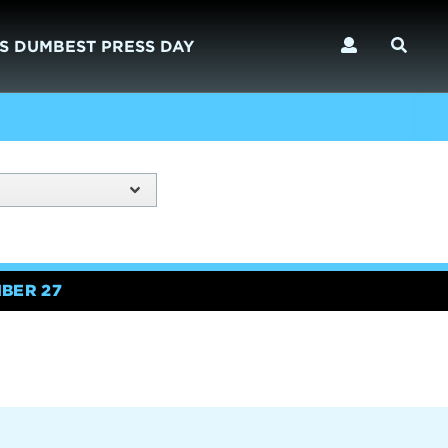
S DUMBEST PRESS DAY
BER 27