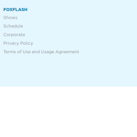
FOXFLASH
Shows
Schedule
Corporate
Privacy Policy
Terms of Use and Usage Agreement