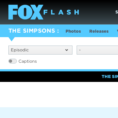
THE SIMPSONS
Photos
Releases
Episodic
-
Captions
THE S