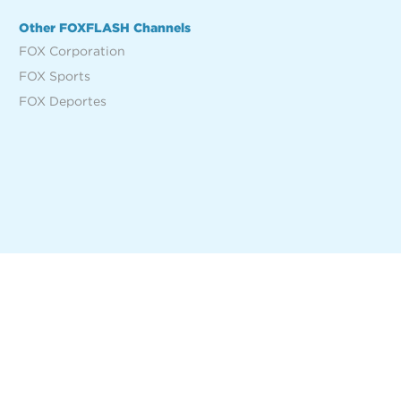
Other FOXFLASH Channels
FOX Corporation
FOX Sports
FOX Deportes