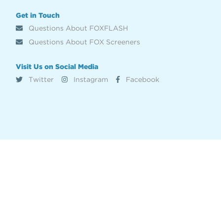
Get in Touch
Questions About FOXFLASH
Questions About FOX Screeners
Visit Us on Social Media
Twitter
Instagram
Facebook