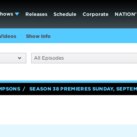
Shows
Releases
Schedule
Corporate
NATION'
Videos
Show Info
All Episodes
IMPSONS
SEASON 38 PREMIERES SUNDAY, SEPTEM