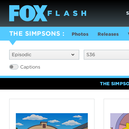
THE SIMPSONS
Photos
Releases
Episodic
S36
Captions
THE SIMPS