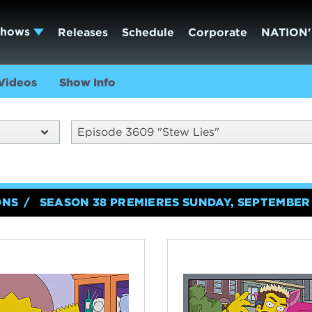
Shows
Releases
Schedule
Corporate
NATION'
Videos
Show Info
Episode 3609 "Stew Lies"
ONS
SEASON 38 PREMIERES SUNDAY, SEPTEMBER