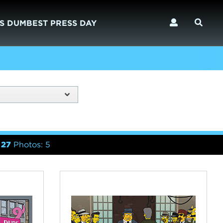
S DUMBEST PRESS DAY
 27
Photos: 5