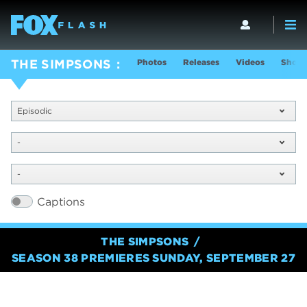
Photos
Releases
Videos
Show 
THE SIMPSONS
Episodic
-
-
Captions
THE SIMPSONS
SEASON 38 PREMIERES SUNDAY, SEPTEMBER 27