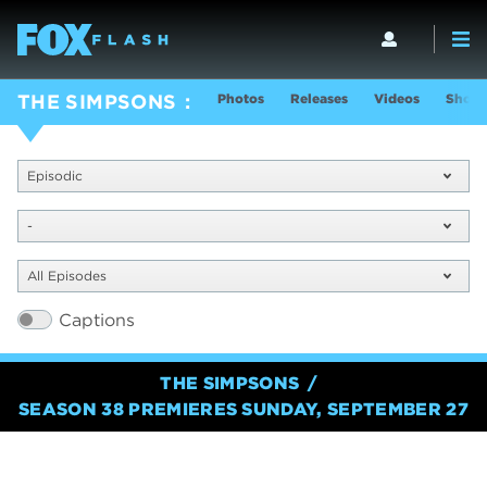
Photos
Releases
Videos
Show 
THE SIMPSONS
Episodic
-
All Episodes
Captions
THE SIMPSONS
SEASON 38 PREMIERES SUNDAY, SEPTEMBER 27