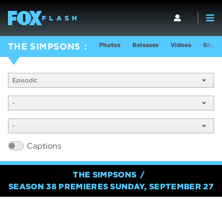
Photos
Releases
Videos
Show 
THE SIMPSONS
Episodic
-
-
Captions
THE SIMPSONS
SEASON 38 PREMIERES SUNDAY, SEPTEMBER 27