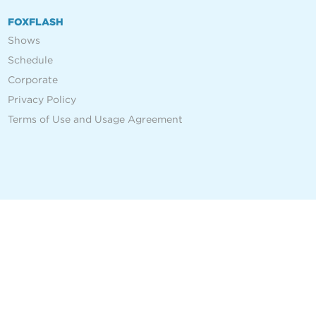
FOXFLASH
Shows
Schedule
Corporate
Privacy Policy
Terms of Use and Usage Agreement