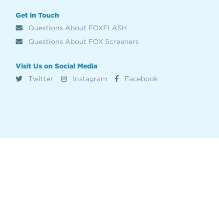
Get in Touch
Questions About FOXFLASH
Questions About FOX Screeners
Visit Us on Social Media
Twitter
Instagram
Facebook