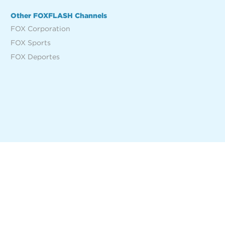
Other FOXFLASH Channels
FOX Corporation
FOX Sports
FOX Deportes