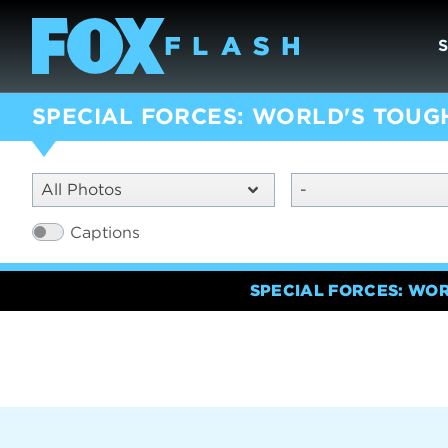
SPECIAL FORCES: WORLD'S TOUG
All Photos
-
Captions
SPECIAL FORCES: WO