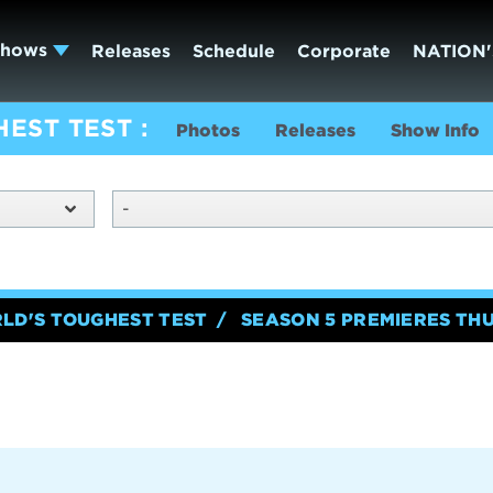
Shows
Releases
Schedule
Corporate
NATION'
HEST TEST
Photos
Releases
Show Info
-
RLD'S TOUGHEST TEST
SEASON 5 PREMIERES TH