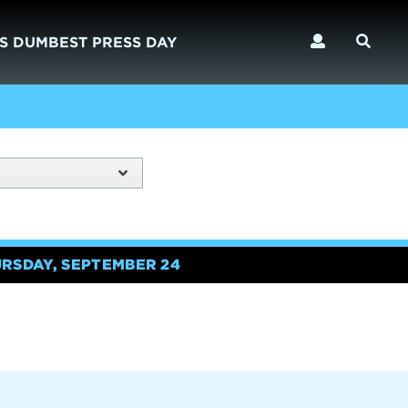
S DUMBEST PRESS DAY
URSDAY, SEPTEMBER 24