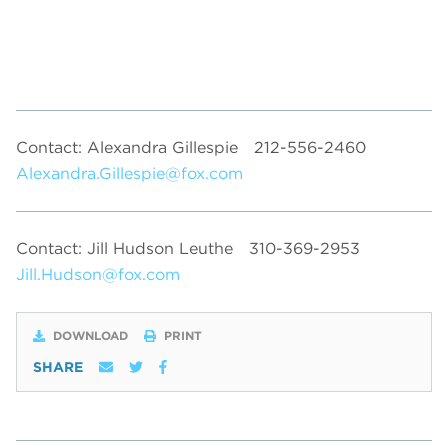
Contact: Alexandra Gillespie
212-556-2460
Alexandra.Gillespie@fox.com
Contact: Jill Hudson Leuthe
310-369-2953
Jill.Hudson@fox.com
DOWNLOAD
PRINT
SHARE