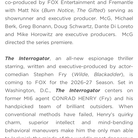
co-produced by FOX Entertainment and Fremantle
with Matt Nix (
Burn Notice
,
The Gifted
) serving as
showrunner and executive producer. McG, Michael
Berk, Greg Bonann, Doug Schwartz, Dante Di Loreto
and Mike Horowitz are executive producers. McG
directed the series premiere.
The Interrogator
, an all-new espionage thriller
starring, written and executive-produced by actor-
comedian Stephen Fry (
Wilde
,
Blackadder
), is
coming to FOX for the 2026–27 Season. Set in
Washington, D.C.,
The Interrogator
centers on
former MI6 agent CONRAD HENRY (Fry) and his
handpicked team of brilliant outsiders. When
conventional methods have failed, Henry’s quirky
charm, superior intellect and mind-bending
behavioral maneuvers make him the only man able