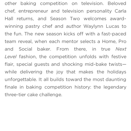
other baking competition on television. Beloved
chef, entrepreneur and television personality Carla
Hall returns, and Season Two welcomes award-
winning pastry chef and author Waylynn Lucas to
the fun. The new season kicks off with a fast-paced
team reveal, when each mentor selects a Home, Pro
and Social baker. From there, in true
Next
Level
fashion, the competition unfolds with festive
flair, special guests and shocking mid-bake twists—
while delivering the joy that makes the holidays
unforgettable. It all builds toward the most daunting
finale in baking competition history: the legendary
three-tier cake challenge.