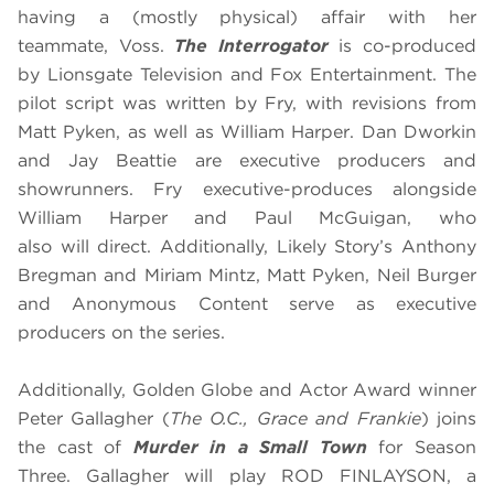
having a (mostly physical) affair with her
teammate, Voss.
The Interrogator
is co-produced
by Lionsgate Television and Fox Entertainment. The
pilot script was written by Fry, with revisions from
Matt Pyken, as well as William Harper. Dan Dworkin
and Jay Beattie are executive producers and
showrunners. Fry executive-produces alongside
William Harper and Paul McGuigan, who
also will direct. Additionally, Likely Story’s Anthony
Bregman and Miriam Mintz, Matt Pyken, Neil Burger
and Anonymous Content serve as executive
producers on the series.
Additionally, Golden Globe and Actor Award winner
Peter Gallagher
(
The O.C., Grace and Frankie
) joins
the cast of
Murder in a Small Town
for Season
Three. Gallagher will play ROD FINLAYSON, a