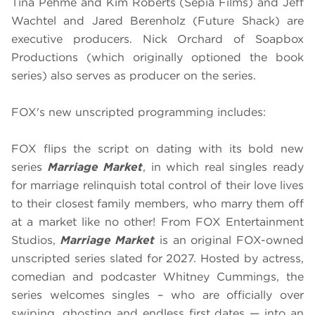
Tina Pehme and Kim Roberts (Sepia Films) and Jeff
Wachtel and Jared Berenholz (Future Shack) are
executive producers. Nick Orchard of Soapbox
Productions (which originally optioned the book
series) also serves as producer on the series.
FOX's new unscripted programming includes:
FOX flips the script on dating with its bold new
series
Marriage Market
, in which real singles ready
for marriage relinquish total control of their love lives
to their closest family members, who marry them off
at a market like no other! From FOX Entertainment
Studios,
Marriage Market
is an original FOX-owned
unscripted series slated for 2027. Hosted by actress,
comedian and podcaster Whitney Cummings, the
series welcomes singles – who are officially over
swiping, ghosting and endless first dates — into an