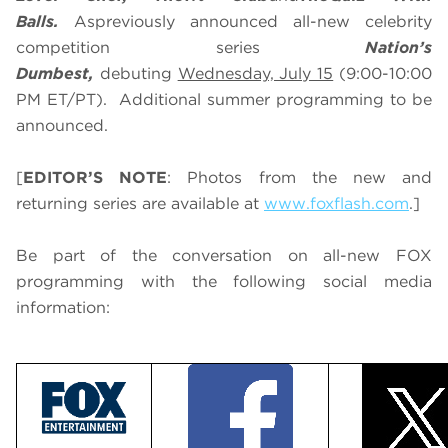
Balls.
As
previously announced all-new celebrity
competition series
Nation’s
Dumbest,
debuting
Wednesday, July 15
(9:00-10:00
PM ET/PT). Additional summer programming to be
announced.
[
EDITOR’S NOTE
: Photos from the new and
returning series are available at
www.foxflash.com
.]
Be part of the conversation on all-new FOX
programming with the following social media
information: