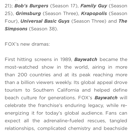
21);
Bob's Burgers
(Season 17),
Family Guy
(Season
25),
Grimsburg
(Season Three),
Krapopolis
(Season
Four),
Universal Basic Guys
(Season Three) and
The
Simpsons
(Season 38).
FOX’s new dramas:
First hitting screens in 1989,
Baywatch
became the
most-watched show in the world, airing in more
than 200 countries and at its peak reaching more
than a billion viewers weekly. Its global appeal drove
tourism to Southern California and helped define
beach culture for generations. FOX’s
Baywatch
will
celebrate the franchise’s enduring legacy, while re-
energizing it for today’s global audience. Fans can
expect all the adrenaline-fueled rescues, tangled
relationships, complicated chemistry and beachside