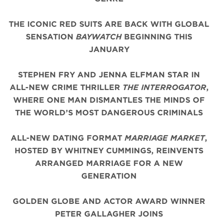
THE ICONIC
RED
SUITS
ARE BACK WITH
GLOBAL
SENSATION
BAYWATCH
BEGINNING THIS
JANUARY
STEPHEN FRY AND JENNA ELFMAN STAR IN
ALL-NEW CRIME THRILLER
THE INTERROGATOR
,
WHERE ONE MAN DISMANTLES THE MINDS OF
THE WORLD’S MOST DANGEROUS CRIMINALS
ALL-NEW DATING FORMAT
MARRIAGE MARKET
,
HOSTED BY WHITNEY CUMMINGS, REINVENTS
ARRANGED MARRIAGE FOR A NEW
GENERATION
GOLDEN GLOBE AND ACTOR AWARD WINNER
PETER GALLAGHER JOINS