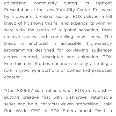
advertising community during its Upfront
Presentation at the New York City Center. Followed
by a powerful breakout season, FOX delivers a full
lineup of hit shows this fall and expands its winning
slate with the return of a global sensation, fresh
creative voices and compelling new series. The
lineup is anchored in accessible, high-energy
programming designed for co-viewing audiences
across scripted, unscripted and animation. FOX
Entertainment Studios continues to play a strategic
role in growing a portfolio of owned and produced
content.
“Our 2026-27 slate reflects what FOX does best —
putting creative first with distinctive, returnable
series and bold, character-driven storytelling,” said
Rob Wade, CEO of FOX Entertainment. “With a