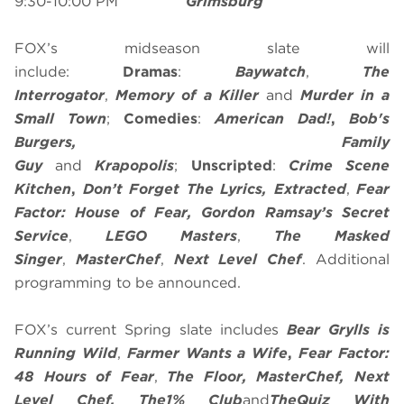
9:30-10:00 PM
Grimsburg
FOX’s midseason slate will
include:
Dramas
:
Baywatch
,
The
Interrogator
,
Memory of a Killer
and
Murder in a
Small Town
;
Comedies
:
American Dad!
,
Bob's
Burgers, Family
Guy
and
Krapopolis
;
Unscripted
:
Crime Scene
Kitchen
,
Don’t Forget The Lyrics, Extracted
,
Fear
Factor: House of Fear,
Gordon Ramsay’s Secret
Service
,
LEGO Masters
,
The Masked
Singer
,
MasterChef
,
Next Level Chef
. Additional
programming to be announced.
FOX’s current Spring slate includes
Bear Grylls is
Running Wild
,
Farmer Wants a Wife
,
Fear Factor:
48 Hours of Fear
,
The Floor,
MasterChef
, Next
Level Chef, The
1% Club
and
The
Quiz With