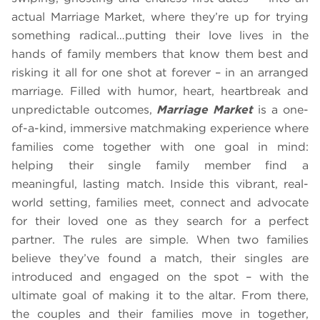
actual Marriage Market, where they’re up for trying
something radical…putting their love lives in the
hands of family members that know them best and
risking it all for one shot at forever – in an arranged
marriage. Filled with humor, heart, heartbreak and
unpredictable outcomes,
Marriage Market
is a one-
of-a-kind, immersive matchmaking experience where
families come together with one goal in mind:
helping their single family member find a
meaningful, lasting match. Inside this vibrant, real-
world setting, families meet, connect and advocate
for their loved one as they search for a perfect
partner. The rules are simple. When two families
believe they’ve found a match, their singles are
introduced and engaged on the spot – with the
ultimate goal of making it to the altar. From there,
the couples and their families move in together,