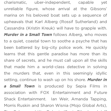
charismatic, uber-independent, capable yet
unreliable figure, whose arrival at the Gibsons’
marina on his beloved boat sets up a sequence of
upheavals that Karl Alberg (Rossif Sutherland) and
Cassandra (Kristin Kreuk) will have to grapple with.
Murder in a Small Town
follows Alberg, who moves
to a quiet, coastal town to soothe a psyche that has
been battered by big-city police work. He quickly
learns that this gentle paradise has more than its
share of secrets, and he must call upon all the skills
that made him a world-class detective in solving
the murders that, even in this seemingly idyllic
setting, continue to wash up on his shore.
Murder in
a Small Town
is produced by Sepia Films in
association with FOX Entertainment and Future
Shack Entertainment. Ian Weir, Amanda Tapping,
Morris Ruskin and Sharon Wisnia (Mojo Global Arts),