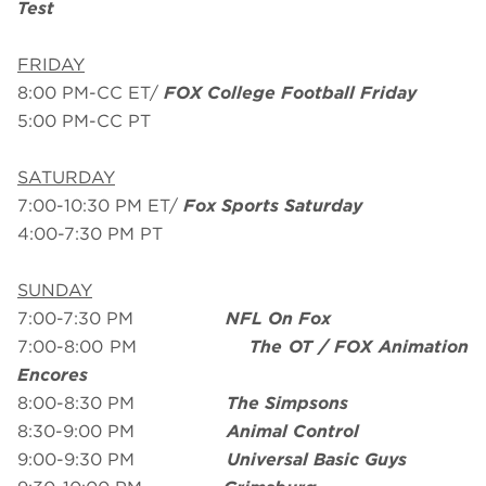
Test
FRIDAY
8:00 PM-CC ET/
FOX College Football Friday
5:00 PM-CC PT
SATURDAY
7:00-10:30 PM ET/
Fox Sports Saturday
4:00-7:30 PM PT
SUNDAY
7:00-7:30 PM
NFL On Fox
7:00-8:00 PM
The OT / FOX Animation
Encores
8:00-8:30 PM
The Simpsons
8:30-9:00 PM
Animal Control
9:00-9:30 PM
Universal Basic Guys