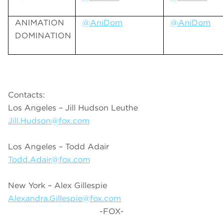
ANIMATION
@AniDom
@AniDom
DOMINATION
Contacts:
Los Angeles – Jill Hudson Leuthe
Jill.Hudson@fox.com
Los Angeles – Todd Adair
Todd.Adair@fox.com
New York – Alex Gillespie
Alexandra.Gillespie@fox.com
-FOX-