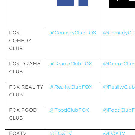
FOX
@ComedyClubFOX
@ComedyCl
COMEDY
CLUB
FOX DRAMA
@DramaClubFOX
@DramaClu
CLUB
FOX REALITY
@RealityClubFOX
@RealityClu
CLUB
FOX FOOD
@FoodClubFOX
@FoodClub
CLUB
FOXTV
@FOXTV
@FOXTV