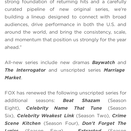
strong foundation of returning hits and a carefully
curated pipeline of new original series, we’re
building a lineup designed to connect with broad
audiences, drive performance in both the U.S. and
around the world, and bring the consistency, scale,
and momentum that position us strongly for the year
ahead.”
All-new series include new dramas
Baywatch
and
The Interrogator
and unscripted series
Marriage
Market
.
FOX has renewed the following unscripted series for
additional seasons:
Beat Shazam
(Season
Eight),
Celebrity Name That Tune
(Season
Six),
Celebrity Weakest Link
(Season Two),
Crime
Scene Kitchen
(Season Four),
Don't Forget The
Lyrics
(Season Four),
Extracted
(Season