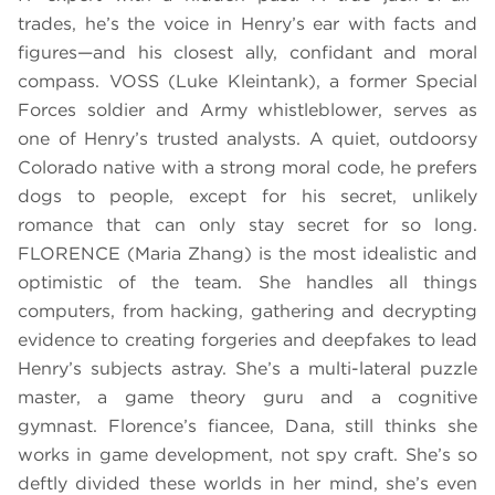
trades, he’s the voice in Henry’s ear with facts and
figures—and his closest ally, confidant and moral
compass. VOSS (Luke Kleintank), a former Special
Forces soldier and Army whistleblower, serves as
one of Henry’s trusted analysts. A quiet, outdoorsy
Colorado native with a strong moral code, he prefers
dogs to people, except for his secret, unlikely
romance that can only stay secret for so long.
FLORENCE (Maria Zhang) is the most idealistic and
optimistic of the team. She handles all things
computers, from hacking, gathering and decrypting
evidence to creating forgeries and deepfakes to lead
Henry’s subjects astray. She’s a multi-lateral puzzle
master, a game theory guru and a cognitive
gymnast. Florence’s fiancee, Dana, still thinks she
works in game development, not spy craft. She’s so
deftly divided these worlds in her mind, she’s even