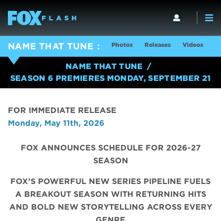
Photos
Releases
Videos
S
NAME THAT TUNE
NAME THAT TUNE
SEASON 6 PREMIERES MONDAY, SEPTEMBER 21
FOR IMMEDIATE RELEASE
Monday, May 11th, 2026
FOX ANNOUNCES SCHEDULE FOR 2026-27
SEASON
FOX’S POWERFUL NEW SERIES PIPELINE FUELS
A BREAKOUT SEASON WITH RETURNING HITS
AND BOLD NEW STORYTELLING ACROSS EVERY
GENRE