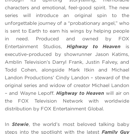
characters and emotional, feel-good spirit. The new
series will introduce an original spin to the
unforgettable journey of a “probationary angel,” who
is sent to Earth to earn his wings by helping people
in need. Produced and owned by FOX
Entertainment Studios,
Highway to Heaven
is
executive-produced by showrunner Jason Katims,
Amblin Television’s Darryl Frank, Justin Falvey, and
Todd Cohen, alongside Mark Itkin and Michael
Landon Productions’ Cindy Landon – steward of the
original series and widow of creator Michael Landon
– and Wayne Lepoff.
Highway to Heaven
will air on
the FOX Television Network with worldwide
distribution by FOX Entertainment Global.
In
Stewie
, the world’s most beloved talking baby
steps into the spotlight with the latest
Family Guy