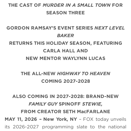
THE CAST OF
MURDER IN A SMALL TOWN
FOR
SEASON THREE
GORDON RAMSAY’S EVENT SERIES
NEXT LEVEL
BAKER
RETURNS THIS HOLIDAY SEASON, FEATURING
CARLA HALL AND
NEW MENTOR WAYLYNN LUCAS
THE ALL-NEW
HIGHWAY TO HEAVEN
COMING 2027-2028
ALSO COMING IN 2027-2028: BRAND-NEW
FAMILY GUY
SPINOFF
STEWIE,
FROM CREATOR SETH MacFARLANE
MAY 11, 2026 – New York, NY
– FOX today unveils
its 2026-2027 programming slate to the national