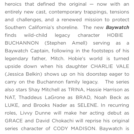
heroics that defined the original — now with an
entirely new cast, contemporary trappings, tensions
and challenges, and a renewed mission to protect
Southern California’s shoreline. The new
Baywatch
finds wild-child legacy character HOBIE
BUCHANNON (Stephen Amell) serving as a
Baywatch Captain, following in the footsteps of his
legendary father, Mitch. Hobie’s world is turned
upside down when his daughter CHARLIE VALE
(Jessica Belkin) shows up on his doorstep eager to
carry on the Buchannon family legacy. The series
also stars Shay Mitchell as TRINA, Hassie Harrison as
NAT, Thaddeus LaGrone as BRAD, Noah Beck as
LUKE, and Brooks Nader as SELENE. In recurring
roles, Livvy Dunne will make her acting debut as
GRACE and David Chokachi will reprise his original
series character of CODY MADISON. Baywatch is