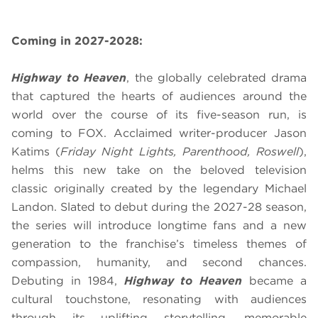
Coming in 2027-2028:
Highway to Heaven
, the globally celebrated drama
that captured the hearts of audiences around the
world over the course of its five-season run, is
coming to FOX. Acclaimed writer-producer Jason
Katims (
Friday Night Lights, Parenthood, Roswell
),
helms this new take on the beloved television
classic originally created by the legendary Michael
Landon. Slated to debut during the 2027-28 season,
the series will introduce longtime fans and a new
generation to the franchise’s timeless themes of
compassion, humanity, and second chances.
Debuting in 1984,
Highway to Heaven
became a
cultural touchstone, resonating with audiences
through its uplifting storytelling, memorable