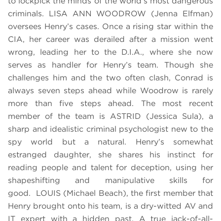
to lockpick the minds of the world’s most dangerous
criminals. LISA ANN WOODROW (Jenna Elfman)
oversees Henry’s cases. Once a rising star within the
CIA, her career was derailed after a mission went
wrong, leading her to the D.I.A., where she now
serves as handler for Henry’s team. Though she
challenges him and the two often clash, Conrad is
always seven steps ahead while Woodrow is rarely
more than five steps ahead. The most recent
member of the team is ASTRID (Jessica Sula), a
sharp and idealistic criminal psychologist new to the
spy world but a natural. Henry’s somewhat
estranged daughter, she shares his instinct for
reading people and talent for deception, using her
shapeshifting and manipulative skills for
good. LOUIS (Michael Beach), the first member that
Henry brought onto his team, is a dry-witted AV and
IT expert with a hidden past. A true jack-of-all-