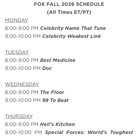
FOX FALL 2026 SCHEDULE
(All Times ET/PT)
MONDAY
8:00-9:00 PM
Celebrity Name That Tune
9:00-10:00 PM
Celebrity Weakest Link
TUESDAY
8:00-9:00 PM
Best Medicine
9:00-10:00 PM
Doc
WEDNESDAY
8:00-9:00 PM
The Floor
9:00-10:00 PM
99 To Beat
THURSDAY
8:00-9:00 PM
Hell’s Kitchen
9:00-10:00 PM
Special Forces: World’s Toughest