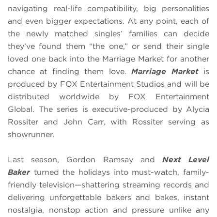
navigating real-life compatibility, big personalities
and even bigger expectations. At any point, each of
the newly matched singles’ families can decide
they’ve found them “the one,” or send their single
loved one back into the Marriage Market for another
chance at finding them love.
Marriage Market
is
produced by FOX Entertainment Studios and will be
distributed worldwide by FOX Entertainment
Global. The series is executive-produced by Alycia
Rossiter and John Carr, with Rossiter serving as
showrunner.
Last season, Gordon Ramsay and
Next Level
Baker
turned the holidays into must-watch, family-
friendly television—shattering streaming records and
delivering unforgettable bakers and bakes, instant
nostalgia, nonstop action and pressure unlike any