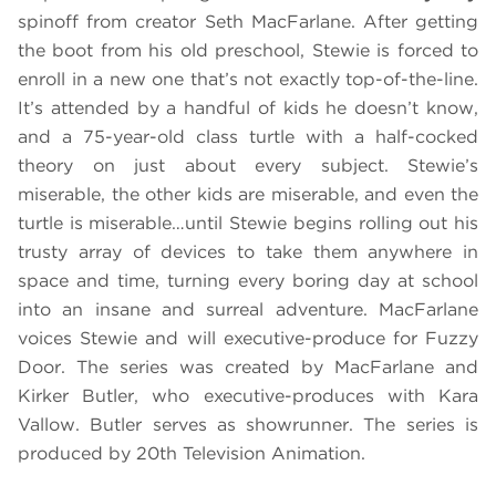
spinoff from creator Seth MacFarlane. After getting
the boot from his old preschool, Stewie is forced to
enroll in a new one that’s not exactly top-of-the-line.
It’s attended by a handful of kids he doesn’t know,
and a 75-year-old class turtle with a half-cocked
theory on just about every subject. Stewie’s
miserable, the other kids are miserable, and even the
turtle is miserable…until Stewie begins rolling out his
trusty array of devices to take them anywhere in
space and time, turning every boring day at school
into an insane and surreal adventure. MacFarlane
voices Stewie and will executive-produce for Fuzzy
Door. The series was created by MacFarlane and
Kirker Butler, who executive-produces with Kara
Vallow. Butler serves as showrunner. The series is
produced by 20th Television Animation.