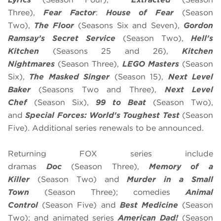
Three),
Fear Factor
:
House of Fear
(Season
Two),
The Floor
(Seasons Six and Seven),
Gordon
Ramsay’s
Secret Service
(Season Two),
Hell's
Kitchen
(Seasons 25 and 26),
Kitchen
Nightmares
(Season Three),
LEGO Masters
(Season
Six),
The Masked Singer
(Season 15),
Next Level
Baker
(Seasons Two and Three),
Next Level
Chef
(Season Six),
99 to Beat
(Season Two),
and
Special Forces: World's Toughest Test
(Season
Five). Additional series renewals to be announced.
Returning FOX series include
dramas
Doc
(Season Three),
Memory of a
Killer
(Season Two) and
Murder in a Small
Town
(Season Three); comedies
Animal
Control
(Season Five) and
Best Medicine
(Season
Two); and animated series
American Dad!
(Season