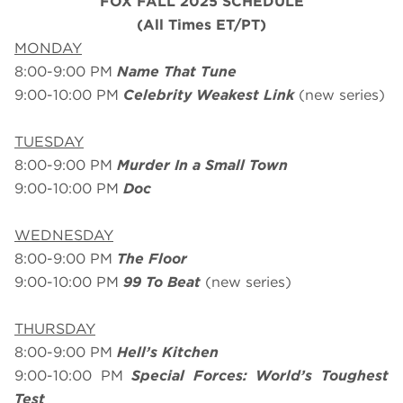
FOX FALL 2025 SCHEDULE
(All Times ET/PT)
MONDAY
8:00-9:00 PM
Name That Tune
9:00-10:00 PM
Celebrity Weakest Link
(new series)
TUESDAY
8:00-9:00 PM
Murder In a Small Town
9:00-10:00 PM
Doc
WEDNESDAY
8:00-9:00 PM
The Floor
9:00-10:00 PM
99 To Beat
(new series)
THURSDAY
8:00-9:00 PM
Hell’s Kitchen
9:00-10:00 PM
Special Forces: World’s Toughest
Test