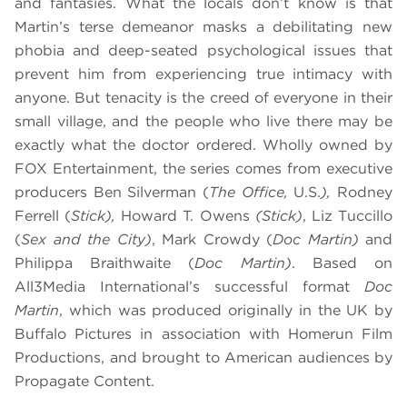
and fantasies. What the locals don’t know is that
Martin’s terse demeanor masks a debilitating new
phobia and deep-seated psychological issues that
prevent him from experiencing true intimacy with
anyone. But tenacity is the creed of everyone in their
small village, and the people who live there may be
exactly what the doctor ordered. Wholly owned by
FOX Entertainment, the series comes from executive
producers Ben Silverman (
The Office,
U.S.
),
Rodney
Ferrell (
Stick),
Howard T. Owens
(Stick)
, Liz Tuccillo
(
Sex and the City)
, Mark Crowdy (
Doc Martin)
and
Philippa Braithwaite (
Doc Martin)
. Based on
All3Media International’s successful format
Doc
Martin
, which was produced originally in the UK by
Buffalo Pictures in association with Homerun Film
Productions, and brought to American audiences by
Propagate Content.