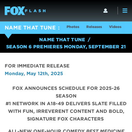
Photos
Releases
Videos
S
NAME THAT TUNE
NAME THAT TUNE
SEASON 6 PREMIERES MONDAY, SEPTEMBER 21
FOR IMMEDIATE RELEASE
Monday, May 12th, 2025
FOX ANNOUNCES SCHEDULE FOR 2025-26
SEASON
#1 NETWORK IN A18-49 DELIVERS SLATE FILLED
WITH FUN, IRREVERENT CONTENT AND BOLD,
SIGNATURE FOX CHARACTERS
ALL-NEW ONE-HOUR COMEDY
BEST MEDICINE