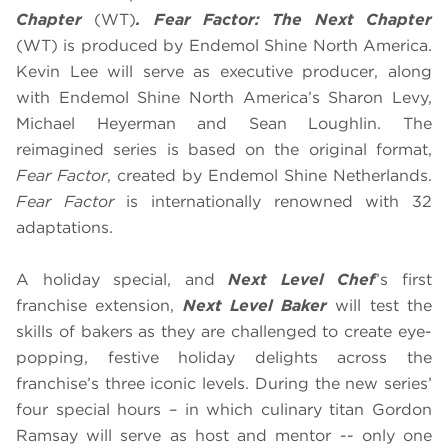
Chapter
(WT)
.
Fear Factor: The Next Chapter
(WT) is produced by Endemol Shine North America.
Kevin Lee will serve as executive producer, along
with Endemol Shine North America’s Sharon Levy,
Michael Heyerman and Sean Loughlin. The
reimagined series is based on the original format,
Fear Factor
, created by Endemol Shine Netherlands.
Fear Factor
is internationally renowned with 32
adaptations.
A holiday special, and
Next Level Chef
’s first
franchise extension,
Next Level Baker
will test the
skills of bakers as they are challenged to create eye-
popping, festive holiday delights across the
franchise’s three iconic levels. During the new series’
four special hours – in which culinary titan Gordon
Ramsay will serve as host and mentor -- only one