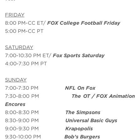
FRIDAY
8:00 PM-CC ET/
FOX College Football Friday
5:00 PM-CC PT
SATURDAY
7:00-10:30 PM ET/
Fox Sports Saturday
4:00-7:30 PM PT
SUNDAY
7:00-7:30 PM
NFL On Fox
7:30-8:00 PM
The OT / FOX Animation
Encores
8:00-8:30 PM
The Simpsons
8:30-9:00 PM
Universal Basic Guys
9:00-9:30 PM
Krapopolis
9:30-10:00 PM
Bob’s Burgers