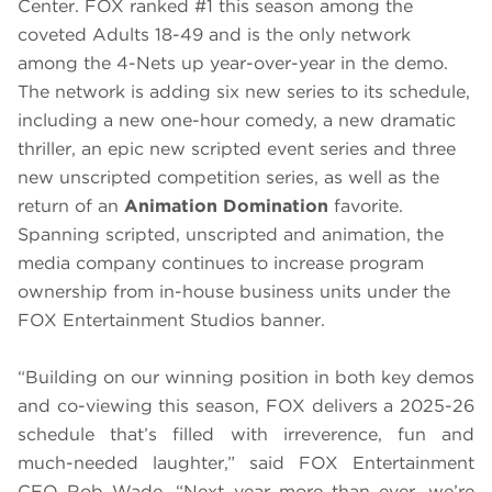
Center. FOX ranked #1 this season among the
coveted Adults 18-49 and is the only network
among the 4-Nets up year-over-year in the demo.
The network is adding six new series to its schedule,
including a new one-hour comedy, a new dramatic
thriller, an epic new scripted event series and three
new unscripted competition series, as well as the
return of an
Animation Domination
favorite.
Spanning scripted, unscripted and animation, the
media company continues to increase program
ownership from in-house business units under the
FOX Entertainment Studios banner.
“Building on our winning position in both key demos
and co-viewing this season, FOX delivers a 2025-26
schedule that’s filled with irreverence, fun and
much-needed laughter,” said FOX Entertainment
CEO Rob Wade. “Next year more than ever, we’re