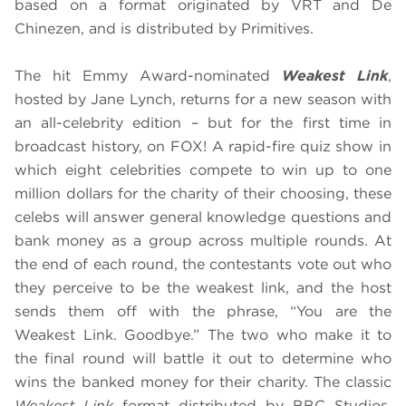
based on a format originated by VRT and De
Chinezen, and is distributed by Primitives.
The hit Emmy Award-nominated
Weakest Link
,
hosted by Jane Lynch, returns for a new season with
an all-celebrity edition – but for the first time in
broadcast history, on FOX! A rapid-fire quiz show in
which eight celebrities compete to win up to one
million dollars for the charity of their choosing, these
celebs will answer general knowledge questions and
bank money as a group across multiple rounds. At
the end of each round, the contestants vote out who
they perceive to be the weakest link, and the host
sends them off with the phrase, “You are the
Weakest Link. Goodbye.” The two who make it to
the final round will battle it out to determine who
wins the banked money for their charity. The classic
Weakest Link
format distributed by BBC Studios,