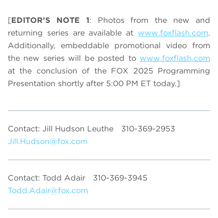
[
EDITOR’S NOTE 1
: Photos from the new and
returning series are available at
www.foxflash.com
.
Additionally, embeddable promotional video from
the new series will be posted to
www.foxflash.com
at the conclusion of the FOX 2025 Programming
Presentation shortly after 5:00 PM ET today.]
Contact: Jill Hudson Leuthe
310-369-2953
Jill.Hudson@fox.com
Contact: Todd Adair
310-369-3945
Todd.Adair@fox.com