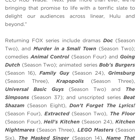
bringing that promise to life with a terrific slate to
delight our audiences across linear, Hulu and
beyond.”
Returning FOX series include dramas
Doc
(Season
Two), and
Murder in a Small Town
(Season Two);
comedies
Animal Control
(Season Four) and
Going
Dutch
(Season Two); animated series
Bob's Burgers
(Season 16),
Family Guy
(Season 24),
Grimsburg
(Season Three),
Krapopolis
(Season Three),
Universal Basic Guys
(Season Two) and
The
Simpsons
(Season 37); and unscripted series
Beat
Shazam
(Season Eight),
Don’t Forget The Lyrics!
(Season Four),
Extracted
(Season Two),
The Floor
(Season Four),
Hell's Kitchen
(Season 24),
Kitchen
Nightmares
(Season Three),
LEGO Masters
(Season
Six),
The Masked Singer
(Season 14),
Name That