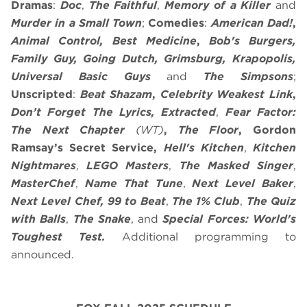
Dramas
:
Doc
,
The Faithful
,
Memory of a Killer
and
Murder in a Small Town
;
Comedies
:
American Dad!
,
Animal Control, Best Medicine
,
Bob's Burgers,
Family Guy, Going Dutch, Grimsburg, Krapopolis,
Universal Basic Guys
and
The Simpsons
;
Unscripted
:
Beat Shazam
,
Celebrity Weakest Link
,
Don’t Forget The Lyrics, Extracted
,
Fear Factor:
The Next Chapter
(WT)
,
The Floor
,
Gordon
Ramsay’s Secret Service,
Hell's Kitchen
,
Kitchen
Nightmares
,
LEGO Masters
,
The Masked Singer
,
MasterChef
,
Name That Tune
,
Next Level Baker
,
Next Level Chef, 99 to Beat
,
The 1% Club
,
The Quiz
with Balls
,
The Snake
, and
Special Forces: World's
Toughest Test.
Additional programming to
announced.