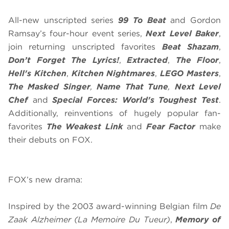
All-new unscripted series
99 To Beat
and Gordon
Ramsay’s four-hour event series,
Next Level Baker
,
join returning unscripted favorites
Beat Shazam
,
Don’t Forget The Lyrics!
,
Extracted
,
The Floor
,
Hell's Kitchen
,
Kitchen Nightmares
,
LEGO Masters
,
The Masked Singer
,
Name That Tune
,
Next Level
Chef
and
Special Forces: World's Toughest Test
.
Additionally, reinventions of hugely popular fan-
favorites
The
Weakest Link
and
Fear Factor
make
their debuts on FOX.
FOX’s new drama:
Inspired by the 2003 award-winning Belgian film
De
Zaak Alzheimer
(La Memoire Du Tueur)
,
Memory of