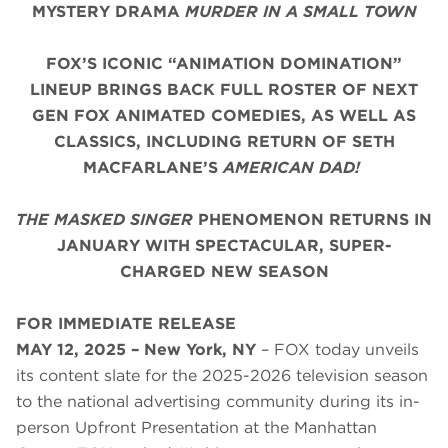
MYSTERY DRAMA
MURDER IN A SMALL TOWN
FOX’S ICONIC “ANIMATION DOMINATION”
LINEUP BRINGS BACK FULL ROSTER OF NEXT
GEN FOX ANIMATED COMEDIES, AS WELL AS
CLASSICS, INCLUDING RETURN OF SETH
MACFARLANE’S
AMERICAN DAD!
THE MASKED SINGER
PHENOMENON RETURNS IN
JANUARY WITH SPECTACULAR, SUPER-
CHARGED NEW SEASON
FOR IMMEDIATE RELEASE
MAY 12, 2025 – New York, NY
– FOX today unveils
its content slate for the 2025-2026 television season
to the national advertising community during its in-
person Upfront Presentation at the Manhattan