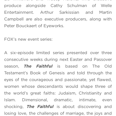
produce alongside Cathy Schulman of Welle
Entertainment. Arthur Sarkissian and Martin
Campbell are also executive producers, along with
Peter Bouckaert of Eyeworks.
FOX’s new event series:
A six-episode limited series presented over three
consecutive weeks during next Easter and Passover
season
,
The Faithful
is based on The Old
Testament’s Book of Genesis and told through the
eyes of the courageous and passionate, yet flawed,
women whose descendants would shape three of
the world’s great faiths: Judaism, Christianity and
Islam. Dimensional, dramatic, intimate, even
shocking,
The Faithful
is about discovering and
losing love, the challenges of marriage, the joys and