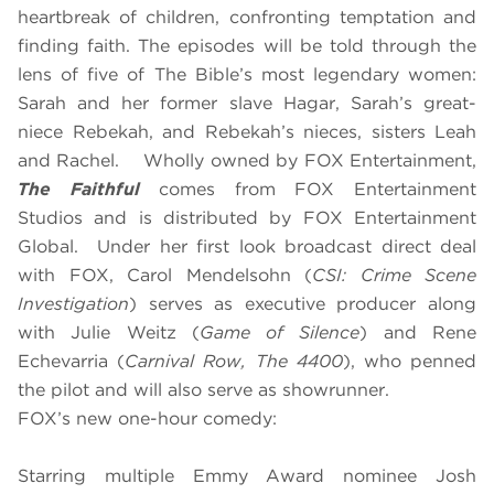
heartbreak of children, confronting temptation and
finding faith.
The episodes will be told through the
lens of five of The Bible’s most legendary women:
Sarah and her former slave Hagar, Sarah’s great-
niece Rebekah, and Rebekah’s nieces, sisters Leah
and Rachel. Wholly owned by FOX Entertainment,
The Faithful
comes from FOX Entertainment
Studios and is distributed by FOX Entertainment
Global. Under her first look broadcast direct deal
with FOX, Carol Mendelsohn (
CSI: Crime Scene
Investigation
) serves as executive producer along
with Julie Weitz (
Game of Silence
) and Rene
Echevarria (
Carnival Row, The 4400
), who penned
the pilot and will also serve as showrunner.
FOX’s new one-hour comedy:
Starring multiple Emmy Award nominee Josh