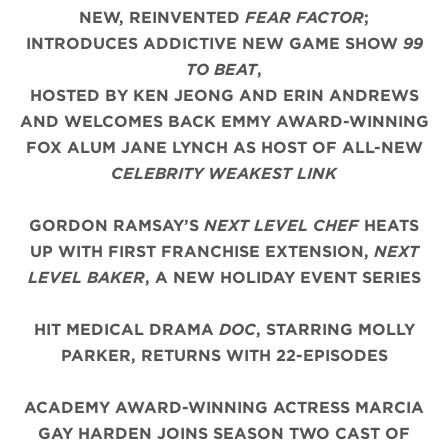
NEW, REINVENTED
FEAR FACTOR
;
INTRODUCES ADDICTIVE NEW GAME SHOW
99
TO BEAT
,
HOSTED BY KEN JEONG AND ERIN ANDREWS
AND WELCOMES BACK EMMY AWARD-WINNING
FOX ALUM JANE LYNCH AS HOST OF ALL-NEW
CELEBRITY WEAKEST LINK
GORDON RAMSAY’S
NEXT LEVEL CHEF
HEATS
UP WITH FIRST FRANCHISE EXTENSION,
NEXT
LEVEL BAKER
, A NEW HOLIDAY EVENT SERIES
HIT MEDICAL DRAMA
DOC
, STARRING MOLLY
PARKER, RETURNS WITH 22-EPISODES
ACADEMY AWARD-WINNING ACTRESS MARCIA
GAY HARDEN JOINS SEASON TWO CAST OF