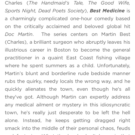
Charles (
The Handmaid’s Tale, The Good Wife,
Sports Night, Dead Poets Society
),
Best Medicine
is
a charmingly complicated one-hour comedy based
on the critically acclaimed and beloved global hit
Doc Martin
.
The series centers on Martin Best
(Charles), a brilliant surgeon who abruptly leaves his
illustrious career in Boston to become the general
practitioner in a quaint East Coast fishing village
where he spent summers as a child. Unfortunately,
Martin’s blunt and borderline rude bedside manner
rubs the quirky, needy locals the wrong way, and he
quickly alienates the town, even though he's all
they've got. Although Martin can expertly address
any medical ailment or mystery in this idiosyncratic
town, he’s really just desperate to be left the hell
alone. Instead, he keeps getting dragged right
smack into the middle of their personal chaos, feuds