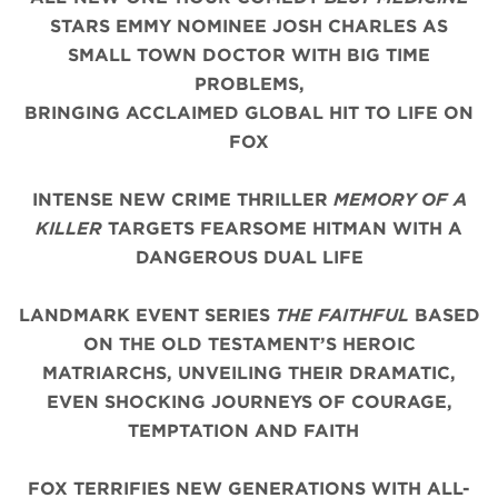
STARS EMMY NOMINEE JOSH CHARLES AS
SMALL TOWN DOCTOR WITH BIG TIME
PROBLEMS,
BRINGING ACCLAIMED GLOBAL HIT TO LIFE ON
FOX
INTENSE NEW CRIME THRILLER
MEMORY OF A
KILLER
TARGETS FEARSOME HITMAN WITH A
DANGEROUS DUAL LIFE
LANDMARK EVENT SERIES
THE FAITHFUL
BASED
ON THE OLD TESTAMENT’S HEROIC
MATRIARCHS, UNVEILING THEIR DRAMATIC,
EVEN SHOCKING JOURNEYS OF COURAGE,
TEMPTATION AND FAITH
FOX TERRIFIES NEW GENERATIONS WITH ALL-