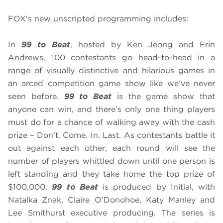
FOX's new unscripted programming includes:
In
99 to Beat
, hosted by Ken Jeong and Erin
Andrews, 100 contestants go head-to-head in a
range of visually distinctive and hilarious games in
an arced competition game show like we’ve never
seen before.
99 to Beat
is the game show that
anyone can win, and there’s only one thing players
must do for a chance of walking away with the cash
prize – Don’t. Come. In. Last. As contestants battle it
out against each other, each round will see the
number of players whittled down until one person is
left standing and they take home the top prize of
$100,000.
99 to Beat
is produced by Initial, with
Natalka Znak, Claire O’Donohoe, Katy Manley and
Lee Smithurst executive producing. The series is