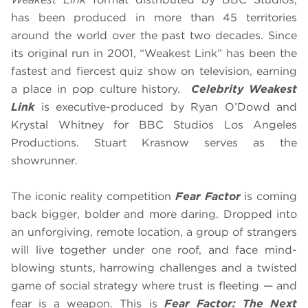
has been produced in more than 45 territories
around the world over the past two decades. Since
its original run in 2001, “Weakest Link” has been the
fastest and fiercest quiz show on television, earning
a place in pop culture history.
Celebrity Weakest
Link
is executive-produced by Ryan O’Dowd and
Krystal Whitney for BBC Studios Los Angeles
Productions. Stuart Krasnow serves as the
showrunner.
The iconic reality competition
Fear Factor
is coming
back bigger, bolder and more daring. Dropped into
an unforgiving, remote location, a group of strangers
will live together under one roof, and face mind-
blowing stunts, harrowing challenges and a twisted
game of social strategy where trust is fleeting — and
fear is a weapon. This is
Fear Factor: The Next