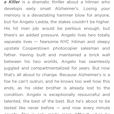
a Killer
is a dramatic thriller about a hitman who
develops early onset Alzheimer’s. Losing your
memory is a devastating hammer blow for anyone,
but for Angelo Ledda, the stakes couldn’t be higher.
His hit man job would be perilous enough, but
there’s an added pressure. Angelo lives two totally
separate lives — fearsome NYC hitman and sleepy
upstate Cooperstown photocopier salesman and
father. Having built and maintained a brick wall
between his two worlds, Angelo has seamlessly
juggled and compartmentalized for years. But now
that’s all about to change. Because Alzheimer’s is a
foe he can’t outrun, and he knows too well how this
ends, as his older brother is already lost to the
condition. Angelo is exceptionally resourceful and
talented, the best of the best. But he’s about to be
tested like never before — and now every minute