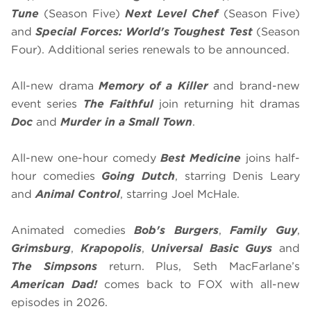
Tune
(Season Five)
Next Level Chef
(Season Five)
and
Special Forces: World's Toughest Test
(Season
Four). Additional series renewals to be announced.
All-new drama
Memory of a Killer
and brand-new
event series
The Faithful
join returning hit dramas
Doc
and
Murder in a Small Town
.
All-new one-hour comedy
Best Medicine
joins half-
hour comedies
Going Dutch
, starring Denis Leary
and
Animal Control
, starring Joel McHale.
Animated comedies
Bob's Burgers
,
Family Guy
,
Grimsburg
,
Krapopolis
,
Universal Basic Guys
and
The Simpsons
return. Plus, Seth MacFarlane’s
American Dad!
comes back to FOX with all-new
episodes in 2026.