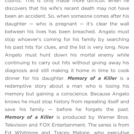
counts. This is only made more difficult when he
discovers that his wife’s recent death may not have
been an accident. So, when someone comes after his
daughter — who is pregnant — it’s clear the wall
between his lives has been breached. Angelo must
stop whoever’s coming for his family by searching
his past hits for clues, and the list is very long. Now
Angelo must hunt down his mortal enemy while
continuing to carry out hits without giving away his
diagnosis and still making it home in time to cook
dinner for his daughter.
Memory of a Killer
is a
redemptive story about a man who is losing his
memory but gaining a conscience. Because Angelo
knows he must stop history from repeating itself and
save his family — before he forgets the past.
Memory of a Killer
is produced by Warner Bros.
Television and FOX Entertainment. The series is from
Ed Whitmore and Tracey Malone, who executive