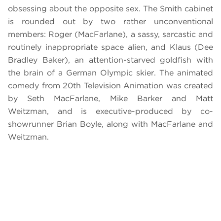
obsessing about the opposite sex. The Smith cabinet
is rounded out by two rather unconventional
members: Roger (MacFarlane), a sassy, sarcastic and
routinely inappropriate space alien, and Klaus (Dee
Bradley Baker), an attention-starved goldfish with
the brain of a German Olympic skier. The animated
comedy from 20th Television Animation was created
by Seth MacFarlane, Mike Barker and Matt
Weitzman, and is executive-produced by co-
showrunner Brian Boyle, along with MacFarlane and
Weitzman.