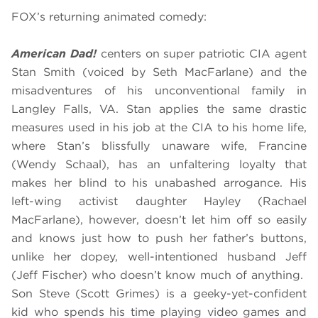
FOX’s returning
animated
comedy:
American Dad!
centers on super patriotic CIA agent
Stan Smith (voiced by Seth MacFarlane) and the
misadventures of his unconventional family in
Langley Falls, VA. Stan applies the same drastic
measures used in his job at the CIA to his home life,
where Stan’s blissfully unaware wife, Francine
(Wendy Schaal), has an unfaltering loyalty that
makes her blind to his unabashed arrogance. His
left-wing activist daughter Hayley (Rachael
MacFarlane), however, doesn’t let him off so easily
and knows just how to push her father’s buttons,
unlike her dopey, well-intentioned husband Jeff
(Jeff Fischer) who doesn’t know much of anything.
Son Steve (Scott Grimes) is a geeky-yet-confident
kid who spends his time playing video games and