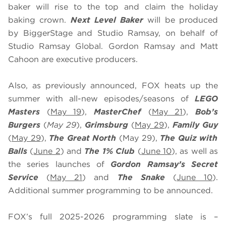
baker will rise to the top and claim the holiday
baking crown.
Next Level Baker
will be produced
by BiggerStage and Studio Ramsay, on behalf of
Studio Ramsay Global. Gordon Ramsay and Matt
Cahoon are executive producers.
Also, as previously announced, FOX heats up the
summer with all-new episodes/seasons of
LEGO
Masters
(
May 19
),
MasterChef
(
May 21
),
Bob’s
Burgers
(
May 29
),
Grimsburg
(
May 29
),
Family Guy
(
May 29
),
The Great North
(May 29),
The Quiz with
Balls
(
June 2
) and
The 1% Club
(
June 10
), as well as
the series launches of
Gordon Ramsay’s Secret
Service
(
May 21
) and
The Snake
(
June 10
).
Additional summer programming to be announced.
FOX’s full 2025-2026 programming slate is –