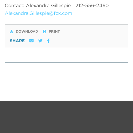
Contact: Alexandra Gillespie
212-556-2460
Alexandra.Gillespie@fox.com
DOWNLOAD
PRINT
SHARE