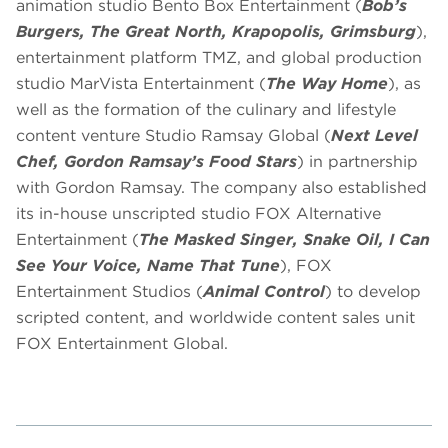
animation studio Bento Box Entertainment (
Bob’s
Burgers, The Great North, Krapopolis, Grimsburg
),
entertainment platform TMZ, and global production
studio MarVista Entertainment (
The Way Home
), as
well as the formation of the culinary and lifestyle
content venture Studio Ramsay Global (
Next Level
Chef, Gordon Ramsay’s Food Stars
) in partnership
with Gordon Ramsay. The company also established
its in-house unscripted studio FOX Alternative
Entertainment (
The Masked Singer, Snake Oil, I Can
See Your Voice, Name That Tune
), FOX
Entertainment Studios (
Animal Control
) to develop
scripted content, and worldwide content sales unit
FOX Entertainment Global.