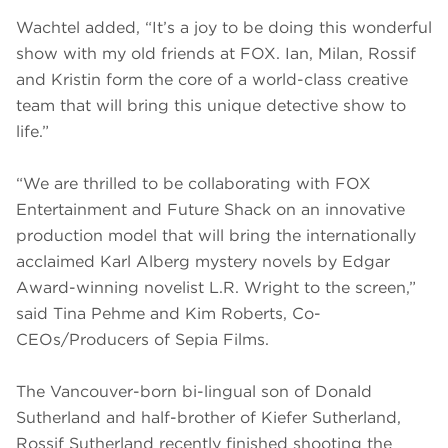
Wachtel added, “It’s a joy to be doing this wonderful
show with my old friends at FOX. Ian, Milan, Rossif
and Kristin form the core of a world-class creative
team that will bring this unique detective show to
life.”
“We are thrilled to be collaborating with FOX
Entertainment and Future Shack on an innovative
production model that will bring the internationally
acclaimed Karl Alberg mystery novels by Edgar
Award-winning novelist L.R. Wright to the screen,”
said Tina Pehme and Kim Roberts, Co-
CEOs/Producers of Sepia Films.
The Vancouver-born bi-lingual son of Donald
Sutherland and half-brother of Kiefer Sutherland,
Rossif Sutherland recently finished shooting the