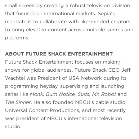
small screen by creating a robust television division
that focuses on international markets. Sepia’s
mandate is to collaborate with like-minded creators
to bring elevated content across multiple genres and
platforms.
ABOUT FUTURE SHACK ENTERTAINMENT
Future Shack Entertainment focuses on making
shows for global audiences. Future Shack CEO Jeff
Wachtel was President of USA Network during its
programming heyday, supervising and launching
series like
Monk, Burn Notice, Suits, Mr. Robot
and
The Sinner
. He also founded NBCU’s cable studio,
Universal Content Productions, and most recently,
was president of NBCU’s international television
studio.