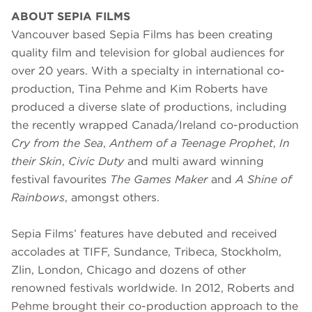
ABOUT SEPIA FILMS
Vancouver based Sepia Films has been creating
quality film and television for global audiences for
over 20 years. With a specialty in international co-
production, Tina Pehme and Kim Roberts have
produced a diverse slate of productions, including
the recently wrapped Canada/Ireland co-production
Cry from the Sea
,
Anthem of a Teenage Prophet
,
In
their Skin
,
Civic Duty
and multi award winning
festival favourites
The Games Maker
and
A Shine of
Rainbows
, amongst others.
Sepia Films’ features have debuted and received
accolades at TIFF, Sundance, Tribeca, Stockholm,
Zlin, London, Chicago and dozens of other
renowned festivals worldwide. In 2012, Roberts and
Pehme brought their co-production approach to the