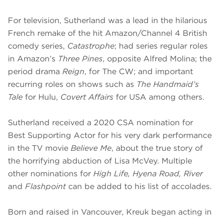
For television, Sutherland was a lead in the hilarious
French remake of the hit Amazon/Channel 4 British
comedy series,
Catastrophe
; had series regular roles
in Amazon’s
Three Pines
, opposite Alfred Molina; the
period drama
Reign
, for The CW; and important
recurring roles on shows such as
The Handmaid’s
Tale
for Hulu,
Covert Affairs
for USA among others.
Sutherland received a 2020 CSA nomination for
Best Supporting Actor for his very dark performance
in the TV movie
Believe Me
, about the true story of
the horrifying abduction of Lisa McVey. Multiple
other nominations for
High Life, Hyena Road, River
and
Flashpoint
can be added to his list of accolades.
Born and raised in Vancouver, Kreuk began acting in