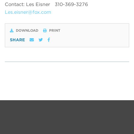
Contact: Les Eisner
310-369-3276
Les.eisner@fox.com
DOWNLOAD
PRINT
SHARE