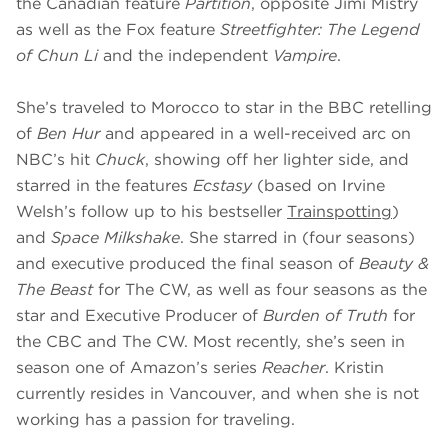
the Canadian feature
Partition
, opposite Jimi Mistry
as well as the Fox feature
Streetfighter: The Legend
of Chun Li
and the independent
Vampire
.
She’s traveled to Morocco to star in the BBC retelling
of
Ben Hur
and appeared in a well-received arc on
NBC’s hit
Chuck
, showing off her lighter side, and
starred in the features
Ecstasy
(based on Irvine
Welsh’s follow up to his bestseller
Trainspotting
)
and
Space Milkshake
. She starred in (four seasons)
and executive produced the final season of
Beauty &
The Beast
for The CW, as well as four seasons as the
star and Executive Producer of
Burden of Truth
for
the CBC and The CW. Most recently, she’s seen in
season one of Amazon’s series
Reacher
. Kristin
currently resides in Vancouver, and when she is not
working has a passion for traveling.