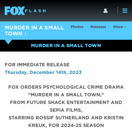
Photos
Releases
Show Info
MURDER IN A SMALL
TOWN
MURDER IN A SMALL TOWN
FOR IMMEDIATE RELEASE
Thursday, December 14th, 2023
FOX ORDERS PSYCHOLOGICAL CRIME DRAMA
“MURDER IN A SMALL TOWN,”
FROM FUTURE SHACK ENTERTAINMENT AND
SEPIA FILMS,
STARRING ROSSIF SUTHERLAND AND KRISTIN
KREUK, FOR 2024-25 SEASON