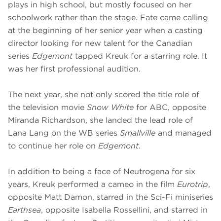
plays in high school, but mostly focused on her
schoolwork rather than the stage. Fate came calling
at the beginning of her senior year when a casting
director looking for new talent for the Canadian
series
Edgemont
tapped Kreuk for a starring role. It
was her first professional audition.
The next year, she not only scored the title role of
the television movie
Snow White
for ABC, opposite
Miranda Richardson, she landed the lead role of
Lana Lang on the WB series
Smallville
and managed
to continue her role on
Edgemont
.
In addition to being a face of Neutrogena for six
years, Kreuk performed a cameo in the film
Eurotrip
,
opposite Matt Damon, starred in the Sci-Fi miniseries
Earthsea
, opposite Isabella Rossellini, and starred in