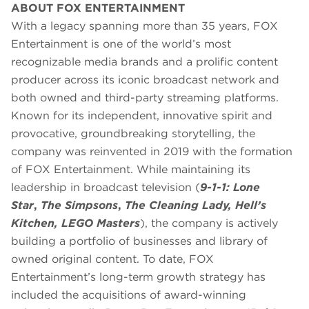
ABOUT FOX ENTERTAINMENT
With a legacy spanning more than 35 years, FOX
Entertainment is one of the world’s most
recognizable media brands and a prolific content
producer across its iconic broadcast network and
both owned and third-party streaming platforms.
Known for its independent, innovative spirit and
provocative, groundbreaking storytelling, the
company was reinvented in 2019 with the formation
of FOX Entertainment. While maintaining its
leadership in broadcast television (
9-1-1: Lone
Star
,
The Simpsons
,
The Cleaning Lady, Hell’s
Kitchen, LEGO Masters
), the company is actively
building a portfolio of businesses and library of
owned original content. To date, FOX
Entertainment’s long-term growth strategy has
included the acquisitions of award-winning