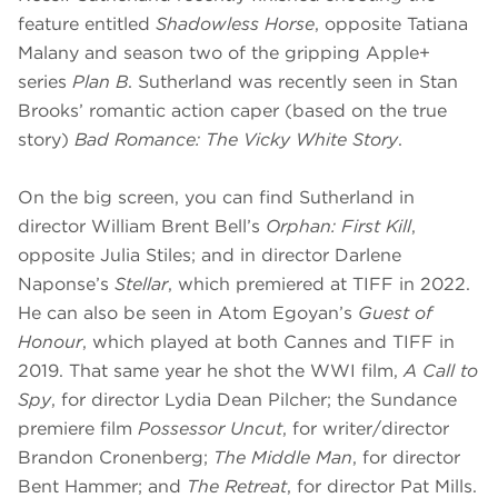
feature entitled
Shadowless Horse
, opposite Tatiana
Malany and season two of the gripping Apple+
series
Plan B
. Sutherland was recently seen in Stan
Brooks’ romantic action caper (based on the true
story)
Bad Romance: The Vicky White Story
.
On the big screen, you can find Sutherland in
director William Brent Bell’s
Orphan: First Kill
,
opposite Julia Stiles; and in director Darlene
Naponse’s
Stellar
, which premiered at TIFF in 2022.
He can also be seen in Atom Egoyan’s
Guest of
Honour
, which played at both Cannes and TIFF in
2019. That same year he shot the WWI film,
A Call to
Spy
, for director Lydia Dean Pilcher; the Sundance
premiere film
Possessor Uncut
, for writer/director
Brandon Cronenberg;
The Middle Man
, for director
Bent Hammer; and
The Retreat
, for director Pat Mills.