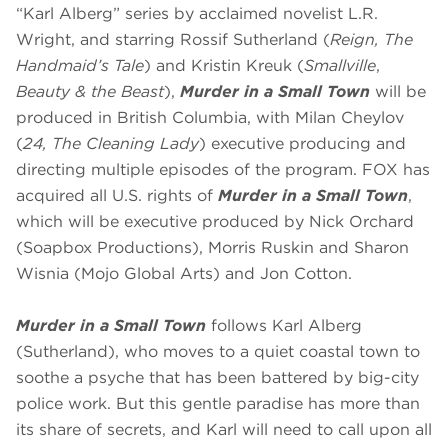
“Karl Alberg” series by acclaimed novelist L.R.
Wright, and starring Rossif Sutherland (
Reign, The
Handmaid’s Tale
) and Kristin Kreuk (
Smallville
,
Beauty & the Beast
),
Murder in a Small Town
will be
produced in British Columbia, with Milan Cheylov
(
24, The Cleaning Lady
) executive producing and
directing multiple episodes of the program. FOX has
acquired all U.S. rights of
Murder in a Small Town
,
which will be executive produced by Nick Orchard
(Soapbox Productions), Morris Ruskin and Sharon
Wisnia (Mojo Global Arts) and Jon Cotton.
Murder in a Small Town
follows Karl Alberg
(Sutherland), who moves to a quiet coastal town to
soothe a psyche that has been battered by big-city
police work. But this gentle paradise has more than
its share of secrets, and Karl will need to call upon all