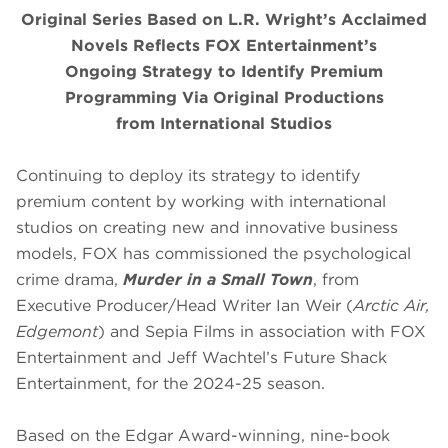
Original Series Based on L.R. Wright’s Acclaimed
Novels Reflects FOX Entertainment’s
Ongoing Strategy to Identify Premium
Programming Via Original Productions
from International Studios
Continuing to deploy its strategy to identify
premium content by working with international
studios on creating new and innovative business
models, FOX has commissioned the psychological
crime drama,
Murder in a Small Town
, from
Executive Producer/Head Writer Ian Weir (
Arctic Air,
Edgemont
) and Sepia Films in association with FOX
Entertainment and Jeff Wachtel’s Future Shack
Entertainment, for the 2024-25 season.
Based on the Edgar Award-winning, nine-book