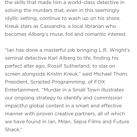
the skills that made him a world-class detective in
solving the murders that, even in this seemingly
idyllic setting, continue to wash up on his shore.
Kreuk stars as Cassandra, a local librarian who
becomes Alberg’s muse, foil and romantic interest.
“Ian has done a masterful job bringing L.R. Wright’s
seminal detective Karl Alberg to life, finding his
perfect alter ego, Rossif Sutherland, to star on
screen alongside Kristin Kreuk,” said Michael Thorn,
President, Scripted Programming, of FOX
Entertainment. “Murder in a Small Town illustrates
our ongoing strategy to identify and commission
impactful global content in a smart and effective
manner with proven creative partners, all of which
we have found in Ian, Milan, Sepia Films and Future
Shack.”