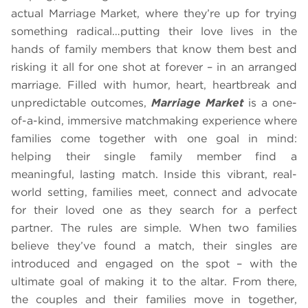
actual Marriage Market, where they’re up for trying
something radical…putting their love lives in the
hands of family members that know them best and
risking it all for one shot at forever – in an arranged
marriage. Filled with humor, heart, heartbreak and
unpredictable outcomes,
Marriage Market
is a one-
of-a-kind, immersive matchmaking experience where
families come together with one goal in mind:
helping their single family member find a
meaningful, lasting match. Inside this vibrant, real-
world setting, families meet, connect and advocate
for their loved one as they search for a perfect
partner. The rules are simple. When two families
believe they’ve found a match, their singles are
introduced and engaged on the spot – with the
ultimate goal of making it to the altar. From there,
the couples and their families move in together,