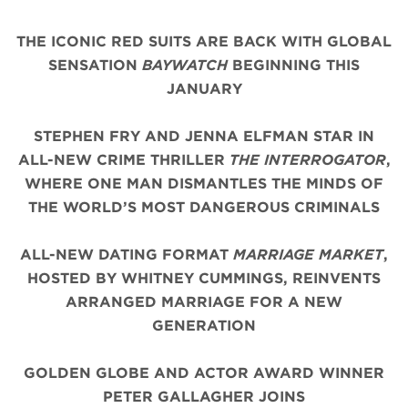
THE ICONIC
RED
SUITS
ARE BACK WITH
GLOBAL
SENSATION
BAYWATCH
BEGINNING THIS
JANUARY
STEPHEN FRY AND JENNA ELFMAN STAR IN
ALL-NEW CRIME THRILLER
THE INTERROGATOR
,
WHERE ONE MAN DISMANTLES THE MINDS OF
THE WORLD’S MOST DANGEROUS CRIMINALS
ALL-NEW DATING FORMAT
MARRIAGE MARKET
,
HOSTED BY WHITNEY CUMMINGS, REINVENTS
ARRANGED MARRIAGE FOR A NEW
GENERATION
GOLDEN GLOBE AND ACTOR AWARD WINNER
PETER GALLAGHER JOINS