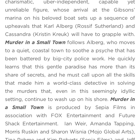
charismatic, uber-independent, capable yet
unreliable figure, whose arrival at the Gibsons’
marina on his beloved boat sets up a sequence of
upheavals that Karl Alberg (Rossif Sutherland) and
Cassandra (Kristin Kreuk) will have to grapple with.
Murder in a Small Town
follows Alberg, who moves
to a quiet, coastal town to soothe a psyche that has
been battered by big-city police work. He quickly
learns that this gentle paradise has more than its
share of secrets, and he must call upon all the skills
that made him a world-class detective in solving
the murders that, even in this seemingly idyllic
setting, continue to wash up on his shore.
Murder in
a Small Town
is produced by Sepia Films in
association with FOX Entertainment and Future
Shack Entertainment. Ian Weir, Amanda Tapping,
Morris Ruskin and Sharon Wisnia (Mojo Global Arts),
Tina Pehme and Kim Roberts (Sepia Films) and Jeff