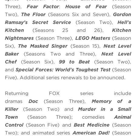
Three),
Fear Factor
:
House of Fear
(Season
Two),
The Floor
(Seasons Six and Seven),
Gordon
Ramsay’s
Secret Service
(Season Two),
Hell's
Kitchen
(Seasons 25 and 26),
Kitchen
Nightmares
(Season Three),
LEGO Masters
(Season
Six),
The Masked Singer
(Season 15),
Next Level
Baker
(Seasons Two and Three),
Next Level
Chef
(Season Six),
99 to Beat
(Season Two),
and
Special Forces: World's Toughest Test
(Season
Five). Additional series renewals to be announced.
Returning FOX series include
dramas
Doc
(Season Three),
Memory of a
Killer
(Season Two) and
Murder in a Small
Town
(Season Three); comedies
Animal
Control
(Season Five) and
Best Medicine
(Season
Two); and animated series
American Dad!
(Season