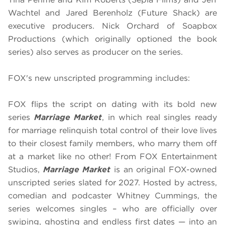
Wachtel and Jared Berenholz (Future Shack) are
executive producers. Nick Orchard of Soapbox
Productions (which originally optioned the book
series) also serves as producer on the series.
FOX's new unscripted programming includes:
FOX flips the script on dating with its bold new
series
Marriage Market
, in which real singles ready
for marriage relinquish total control of their love lives
to their closest family members, who marry them off
at a market like no other! From FOX Entertainment
Studios,
Marriage Market
is an original FOX-owned
unscripted series slated for 2027. Hosted by actress,
comedian and podcaster Whitney Cummings, the
series welcomes singles – who are officially over
swiping, ghosting and endless first dates — into an