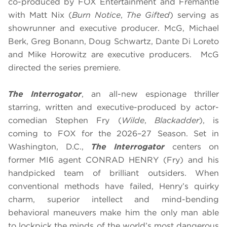
co-produced by FOX Entertainment and Fremantle
with Matt Nix (
Burn Notice
,
The Gifted
) serving as
showrunner and executive producer. McG, Michael
Berk, Greg Bonann, Doug Schwartz, Dante Di Loreto
and Mike Horowitz are executive producers. McG
directed the series premiere.
The Interrogator
, an all-new espionage thriller
starring, written and executive-produced by actor-
comedian Stephen Fry (
Wilde
,
Blackadder
), is
coming to FOX for the 2026–27 Season. Set in
Washington, D.C.,
The Interrogator
centers on
former MI6 agent CONRAD HENRY (Fry) and his
handpicked team of brilliant outsiders. When
conventional methods have failed, Henry’s quirky
charm, superior intellect and mind-bending
behavioral maneuvers make him the only man able
to lockpick the minds of the world’s most dangerous