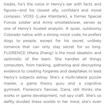
trades, he’s the voice in Henry’s ear with facts and
figures—and his closest ally, confidant and moral
compass. VOSS (Luke Kleintank), a former Special
Forces soldier and Army whistleblower, serves as
one of Henry’s trusted analysts. A quiet, outdoorsy
Colorado native with a strong moral code, he prefers
dogs to people, except for his secret, unlikely
romance that can only stay secret for so long.
FLORENCE (Maria Zhang) is the most idealistic and
optimistic of the team. She handles all things
computers, from hacking, gathering and decrypting
evidence to creating forgeries and deepfakes to lead
Henry’s subjects astray. She’s a multi-lateral puzzle
master, a game theory guru and a cognitive
gymnast. Florence’s fiancee, Dana, still thinks she
works in game development, not spy craft. She’s so
deftly divided these worlds in her mind, she’s even