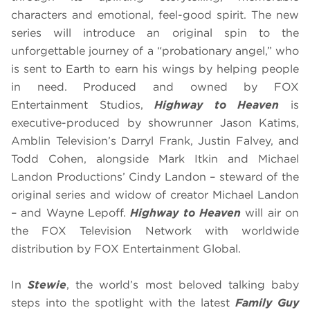
characters and emotional, feel-good spirit. The new
series will introduce an original spin to the
unforgettable journey of a “probationary angel,” who
is sent to Earth to earn his wings by helping people
in need. Produced and owned by FOX
Entertainment Studios,
Highway to Heaven
is
executive-produced by showrunner Jason Katims,
Amblin Television’s Darryl Frank, Justin Falvey, and
Todd Cohen, alongside Mark Itkin and Michael
Landon Productions’ Cindy Landon – steward of the
original series and widow of creator Michael Landon
– and Wayne Lepoff.
Highway to Heaven
will air on
the FOX Television Network with worldwide
distribution by FOX Entertainment Global.
In
Stewie
, the world’s most beloved talking baby
steps into the spotlight with the latest
Family Guy