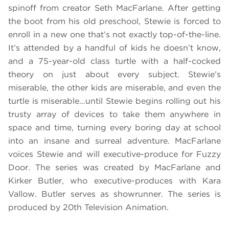
spinoff from creator Seth MacFarlane. After getting
the boot from his old preschool, Stewie is forced to
enroll in a new one that’s not exactly top-of-the-line.
It’s attended by a handful of kids he doesn’t know,
and a 75-year-old class turtle with a half-cocked
theory on just about every subject. Stewie’s
miserable, the other kids are miserable, and even the
turtle is miserable…until Stewie begins rolling out his
trusty array of devices to take them anywhere in
space and time, turning every boring day at school
into an insane and surreal adventure. MacFarlane
voices Stewie and will executive-produce for Fuzzy
Door. The series was created by MacFarlane and
Kirker Butler, who executive-produces with Kara
Vallow. Butler serves as showrunner. The series is
produced by 20th Television Animation.