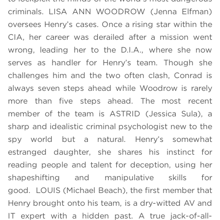
criminals. LISA ANN WOODROW (Jenna Elfman)
oversees Henry’s cases. Once a rising star within the
CIA, her career was derailed after a mission went
wrong, leading her to the D.I.A., where she now
serves as handler for Henry’s team. Though she
challenges him and the two often clash, Conrad is
always seven steps ahead while Woodrow is rarely
more than five steps ahead. The most recent
member of the team is ASTRID (Jessica Sula), a
sharp and idealistic criminal psychologist new to the
spy world but a natural. Henry’s somewhat
estranged daughter, she shares his instinct for
reading people and talent for deception, using her
shapeshifting and manipulative skills for
good. LOUIS (Michael Beach), the first member that
Henry brought onto his team, is a dry-witted AV and
IT expert with a hidden past. A true jack-of-all-