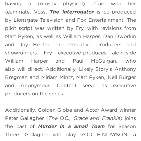
having a (mostly physical) affair with her
teammate, Voss.
The Interrogator
is co-produced
by Lionsgate Television and Fox Entertainment. The
pilot script was written by Fry, with revisions from
Matt Pyken, as well as William Harper. Dan Dworkin
and Jay Beattie are executive producers and
showrunners. Fry executive-produces alongside
William Harper and Paul McGuigan, who
also will direct. Additionally, Likely Story’s Anthony
Bregman and Miriam Mintz, Matt Pyken, Neil Burger
and Anonymous Content serve as executive
producers on the series.
Additionally, Golden Globe and Actor Award winner
Peter Gallagher
(
The O.C., Grace and Frankie
) joins
the cast of
Murder in a Small Town
for Season
Three. Gallagher will play ROD FINLAYSON, a