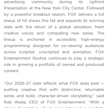
advertising community during its Upfront
Presentation at the New York City Center. Followed
by a powerful breakout season, FOX delivers a full
lineup of hit shows this fall and expands its winning
slate with the return of a global sensation, fresh
creative voices and compelling new series. The
lineup is anchored in accessible, high-energy
programming designed for co-viewing audiences
across scripted, unscripted and animation. FOX
Entertainment Studios continues to play a strategic
role in growing a portfolio of owned and produced
content.
“Our 2026-27 slate reflects what FOX does best —
putting creative first with distinctive, returnable
series and bold, character-driven storytelling,” said
Rob Wade, CEO of FOX Entertainment. “With a