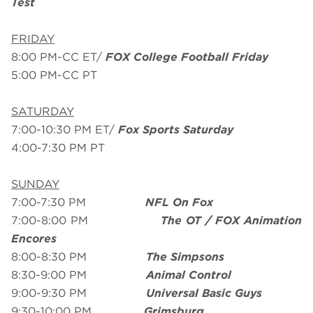
Test
FRIDAY
8:00 PM-CC ET/
FOX College Football Friday
5:00 PM-CC PT
SATURDAY
7:00-10:30 PM ET/
Fox Sports Saturday
4:00-7:30 PM PT
SUNDAY
7:00-7:30 PM
NFL On Fox
7:00-8:00 PM
The OT / FOX Animation
Encores
8:00-8:30 PM
The Simpsons
8:30-9:00 PM
Animal Control
9:00-9:30 PM
Universal Basic Guys
9:30-10:00 PM
Grimsburg