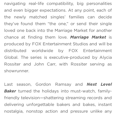
navigating real-life compatibility, big personalities
and even bigger expectations. At any point, each of
the newly matched singles’ families can decide
they’ve found them “the one,” or send their single
loved one back into the Marriage Market for another
chance at finding them love.
Marriage Market
is
produced by FOX Entertainment Studios and will be
distributed worldwide by FOX Entertainment
Global. The series is executive-produced by Alycia
Rossiter and John Carr, with Rossiter serving as
showrunner.
Last season, Gordon Ramsay and
Next Level
Baker
turned the holidays into must-watch, family-
friendly television—shattering streaming records and
delivering unforgettable bakers and bakes, instant
nostalgia, nonstop action and pressure unlike any