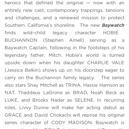
heroics that defined the original — now with an
entirely new cast, contemporary trappings, tensions
and challenges, and a renewed mission to protect
Southern California’s shoreline. The new
Baywatch
finds wild-child legacy character HOBIE
BUCHANNON (Stephen Amell) serving as a
Baywatch Captain, following in the footsteps of his
legendary father, Mitch. Hobie’s world is turned
upside down when his daughter CHARLIE VALE
(Jessica Belkin) shows up on his doorstep eager to
carry on the Buchannon family legacy. The series
also stars Shay Mitchell as TRINA, Hassie Harrison as
NAT, Thaddeus LaGrone as BRAD, Noah Beck as
LUKE, and Brooks Nader as SELENE. In recurring
roles, Livvy Dunne will make her acting debut as
GRACE and David Chokachi will reprise his original
series character of CODY MADISON. Baywatch is