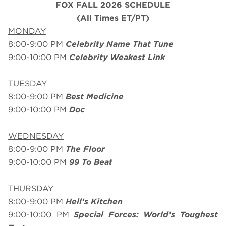
FOX FALL 2026 SCHEDULE
(All Times ET/PT)
MONDAY
8:00-9:00 PM
Celebrity Name That Tune
9:00-10:00 PM
Celebrity Weakest Link
TUESDAY
8:00-9:00 PM
Best Medicine
9:00-10:00 PM
Doc
WEDNESDAY
8:00-9:00 PM
The Floor
9:00-10:00 PM
99 To Beat
THURSDAY
8:00-9:00 PM
Hell’s Kitchen
9:00-10:00 PM
Special Forces: World’s Toughest