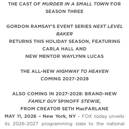
THE CAST OF
MURDER IN A SMALL TOWN
FOR
SEASON THREE
GORDON RAMSAY’S EVENT SERIES
NEXT LEVEL
BAKER
RETURNS THIS HOLIDAY SEASON, FEATURING
CARLA HALL AND
NEW MENTOR WAYLYNN LUCAS
THE ALL-NEW
HIGHWAY TO HEAVEN
COMING 2027-2028
ALSO COMING IN 2027-2028: BRAND-NEW
FAMILY GUY
SPINOFF
STEWIE,
FROM CREATOR SETH MacFARLANE
MAY 11, 2026 – New York, NY
– FOX today unveils
its 2026-2027 programming slate to the national