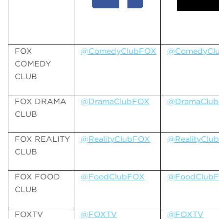
FOX
@ComedyClubFOX
@ComedyCl
COMEDY
CLUB
FOX DRAMA
@DramaClubFOX
@DramaClu
CLUB
FOX REALITY
@RealityClubFOX
@RealityClu
CLUB
FOX FOOD
@FoodClubFOX
@FoodClub
CLUB
FOXTV
@FOXTV
@FOXTV