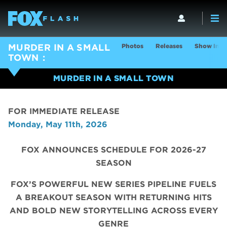
Photos
Releases
Show Info
MURDER IN A SMALL
TOWN
MURDER IN A SMALL TOWN
FOR IMMEDIATE RELEASE
Monday, May 11th, 2026
FOX ANNOUNCES SCHEDULE FOR 2026-27
SEASON
FOX’S POWERFUL NEW SERIES PIPELINE FUELS
A BREAKOUT SEASON WITH RETURNING HITS
AND BOLD NEW STORYTELLING ACROSS EVERY
GENRE