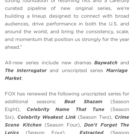
strong foundation of returning hits and a carefully
curated pipeline of new original series, we’re
building a lineup designed to connect with broad
audiences, drive performance in both the U.S. and
around the world, and bring the consistency, scale,
and momentum that position us strongly for the year
ahead.”
All-new series include new dramas
Baywatch
and
The Interrogator
and unscripted series
Marriage
Market
.
FOX has renewed the following unscripted series for
additional seasons:
Beat Shazam
(Season
Eight),
Celebrity Name That Tune
(Season
Six),
Celebrity Weakest Link
(Season Two),
Crime
Scene Kitchen
(Season Four),
Don't Forget The
Lyrics
(Season Four),
Extracted
(Season