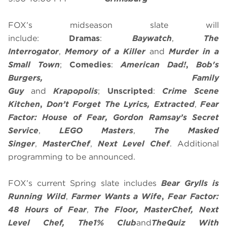
FOX’s midseason slate will
include:
Dramas
:
Baywatch
,
The
Interrogator
,
Memory of a Killer
and
Murder in a
Small Town
;
Comedies
:
American Dad!
,
Bob's
Burgers, Family
Guy
and
Krapopolis
;
Unscripted
:
Crime Scene
Kitchen
,
Don’t Forget The Lyrics, Extracted
,
Fear
Factor: House of Fear,
Gordon Ramsay’s Secret
Service
,
LEGO Masters
,
The Masked
Singer
,
MasterChef
,
Next Level Chef
. Additional
programming to be announced.
FOX’s current Spring slate includes
Bear Grylls is
Running Wild
,
Farmer Wants a Wife
,
Fear Factor:
48 Hours of Fear
,
The Floor,
MasterChef
, Next
Level Chef, The
1% Club
and
The
Quiz With