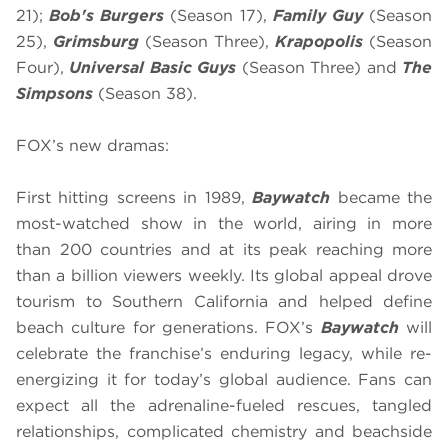
21);
Bob's Burgers
(Season 17),
Family Guy
(Season
25),
Grimsburg
(Season Three),
Krapopolis
(Season
Four),
Universal Basic Guys
(Season Three) and
The
Simpsons
(Season 38).
FOX’s new dramas:
First hitting screens in 1989,
Baywatch
became the
most-watched show in the world, airing in more
than 200 countries and at its peak reaching more
than a billion viewers weekly. Its global appeal drove
tourism to Southern California and helped define
beach culture for generations. FOX’s
Baywatch
will
celebrate the franchise’s enduring legacy, while re-
energizing it for today’s global audience. Fans can
expect all the adrenaline-fueled rescues, tangled
relationships, complicated chemistry and beachside