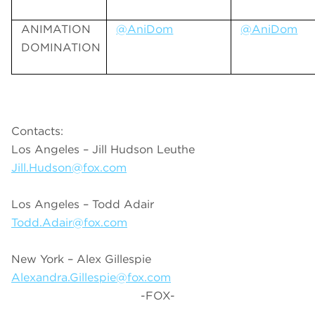
ANIMATION
@AniDom
@AniDom
DOMINATION
Contacts:
Los Angeles – Jill Hudson Leuthe
Jill.Hudson@fox.com
Los Angeles – Todd Adair
Todd.Adair@fox.com
New York – Alex Gillespie
Alexandra.Gillespie@fox.com
-FOX-