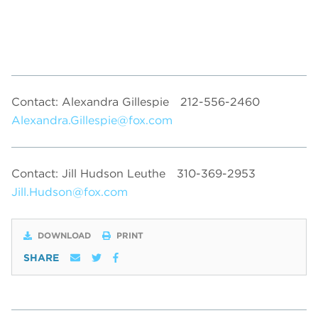
Contact: Alexandra Gillespie
212-556-2460
Alexandra.Gillespie@fox.com
Contact: Jill Hudson Leuthe
310-369-2953
Jill.Hudson@fox.com
DOWNLOAD
PRINT
SHARE