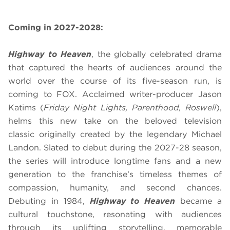
Coming in 2027-2028:
Highway to Heaven
, the globally celebrated drama
that captured the hearts of audiences around the
world over the course of its five-season run, is
coming to FOX. Acclaimed writer-producer Jason
Katims (
Friday Night Lights, Parenthood, Roswell
),
helms this new take on the beloved television
classic originally created by the legendary Michael
Landon. Slated to debut during the 2027-28 season,
the series will introduce longtime fans and a new
generation to the franchise’s timeless themes of
compassion, humanity, and second chances.
Debuting in 1984,
Highway to Heaven
became a
cultural touchstone, resonating with audiences
through its uplifting storytelling, memorable