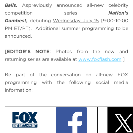
Balls.
As
previously announced all-new celebrity
competition series
Nation’s
Dumbest,
debuting
Wednesday, July 15
(9:00-10:00
PM ET/PT). Additional summer programming to be
announced.
[
EDITOR’S NOTE
: Photos from the new and
returning series are available at
www.foxflash.com
.]
Be part of the conversation on all-new FOX
programming with the following social media
information: