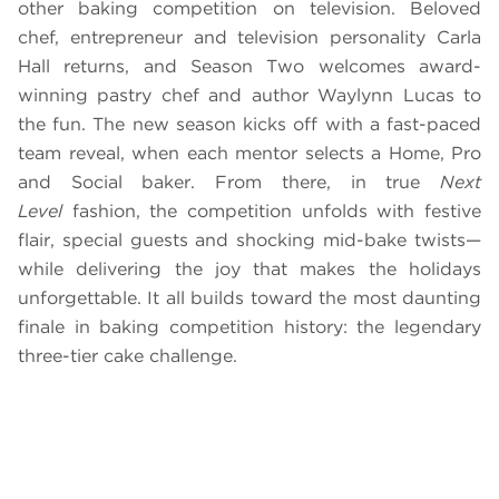
other baking competition on television. Beloved
chef, entrepreneur and television personality Carla
Hall returns, and Season Two welcomes award-
winning pastry chef and author Waylynn Lucas to
the fun. The new season kicks off with a fast-paced
team reveal, when each mentor selects a Home, Pro
and Social baker. From there, in true
Next
Level
fashion, the competition unfolds with festive
flair, special guests and shocking mid-bake twists—
while delivering the joy that makes the holidays
unforgettable. It all builds toward the most daunting
finale in baking competition history: the legendary
three-tier cake challenge.