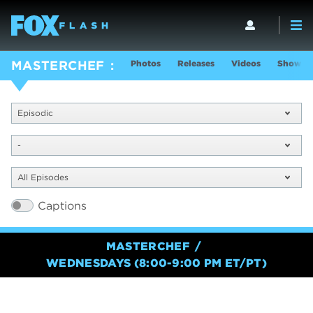
Photos
Releases
Videos
Show In
MASTERCHEF
Episodic
-
All Episodes
Captions
MASTERCHEF
WEDNESDAYS (8:00-9:00 PM ET/PT)