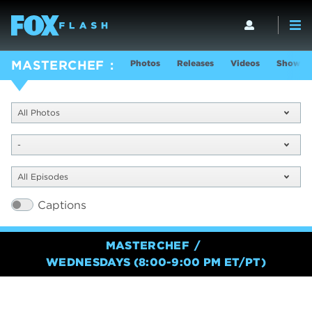
Photos
Releases
Videos
Show In
MASTERCHEF
All Photos
-
All Episodes
Captions
MASTERCHEF
WEDNESDAYS (8:00-9:00 PM ET/PT)