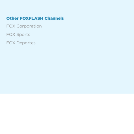
Other FOXFLASH Channels
FOX Corporation
FOX Sports
FOX Deportes