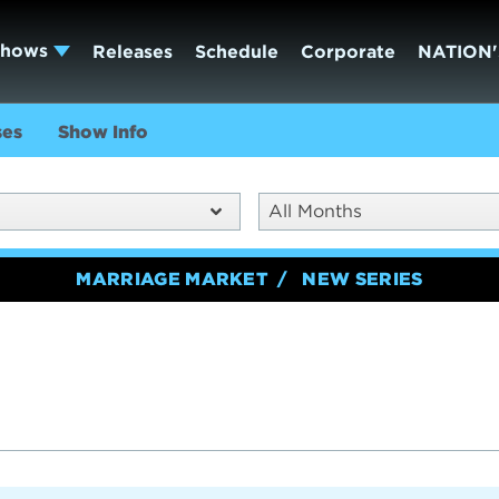
Shows
Releases
Schedule
Corporate
NATION'
ses
Show Info
All Months
MARRIAGE MARKET
NEW SERIES