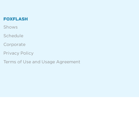
FOXFLASH
Shows
Schedule
Corporate
Privacy Policy
Terms of Use and Usage Agreement