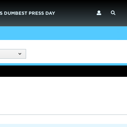
S DUMBEST PRESS DAY