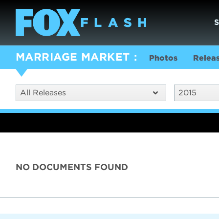
MARRIAGE MARKET
Photos
Relea
All Releases
2015
NO DOCUMENTS FOUND