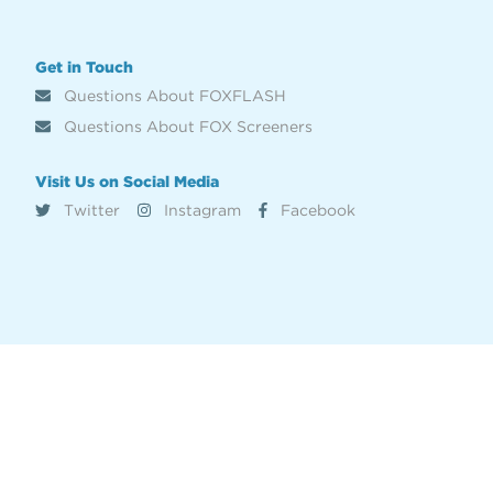
Get in Touch
Questions About FOXFLASH
Questions About FOX Screeners
Visit Us on Social Media
Twitter
Instagram
Facebook